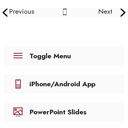
Previous
Next
Toggle Menu
iPhone/Android App
PowerPoint Slides