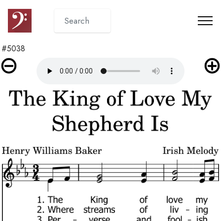
#5038