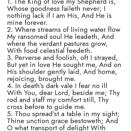
1. The King of love my Shepherd is,
Whose goodness faileth never; I
nothing lack if I am His, And He is
mine forever.
2. Where streams of living water flow
My ransomed soul He leadeth, And
where the verdant pastures grow,
With food celestial feedeth.
3. Perverse and foolish, oft I strayed,
But yet in love He sought me, And on
His shoulder gently laid, And home,
rejoicing, brought me.
4. In death’s dark vale I fear no ill
With You, dear Lord, beside me; Thy
rod and staff my comfort still, Thy
cross before to guide me.
5. Thou spread’st a table in my sight;
Thine unction grace bestoweth; And
O what transport of delight With