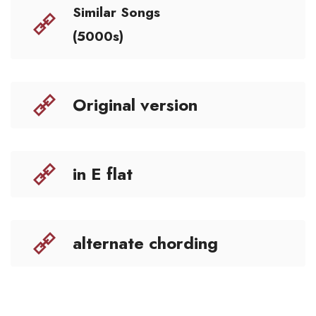
Similar Songs
(5000s)
Original version
in E flat
alternate chording