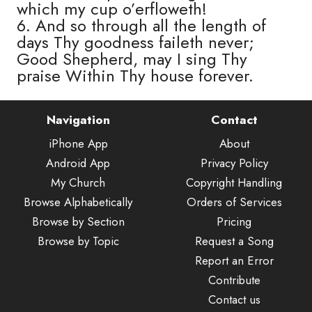
which my cup o’erfloweth!
6. And so through all the length of
days Thy goodness faileth never;
Good Shepherd, may I sing Thy
praise Within Thy house forever.
Navigation
Contact
iPhone App
About
Android App
Privacy Policy
My Church
Copyright Handling
Browse Alphabetically
Orders of Services
Browse by Section
Pricing
Browse by Topic
Request a Song
Report an Error
Contribute
Contact us