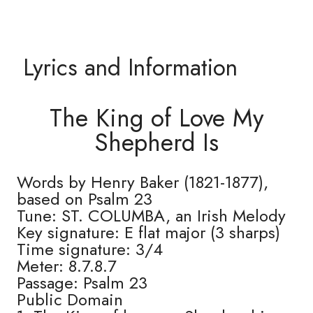
Lyrics and Information
The King of Love My
Shepherd Is
Words by Henry Baker (1821-1877),
based on Psalm 23
Tune: ST. COLUMBA, an Irish Melody
Key signature: E flat major (3 sharps)
Time signature: 3/4
Meter: 8.7.8.7
Passage: Psalm 23
Public Domain