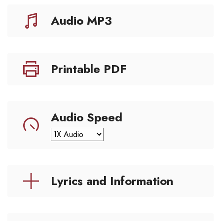
Audio MP3
Printable PDF
Audio Speed
Lyrics and Information