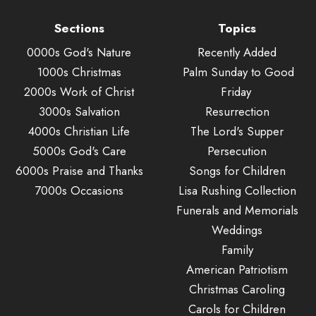
Sections
Topics
0000s God's Nature
Recently Added
1000s Christmas
Palm Sunday to Good
2000s Work of Christ
Friday
3000s Salvation
Resurrection
4000s Christian Life
The Lord's Supper
5000s God's Care
Persecution
6000s Praise and Thanks
Songs for Children
7000s Occasions
Lisa Rushing Collection
Funerals and Memorials
Weddings
Family
American Patriotism
Christmas Caroling
Carols for Children