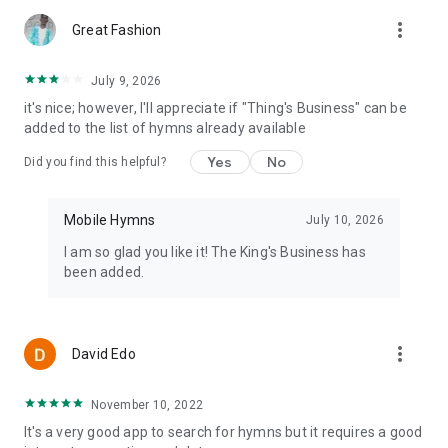
more_vert
Great Fashion
July 9, 2026
it's nice; however, I'll appreciate if "Thing's Business" can be
added to the list of hymns already available
Yes
No
Did you find this helpful?
Mobile Hymns
July 10, 2026
I am so glad you like it! The King's Business has
been added.
more_vert
David Edo
November 10, 2022
It's a very good app to search for hymns but it requires a good