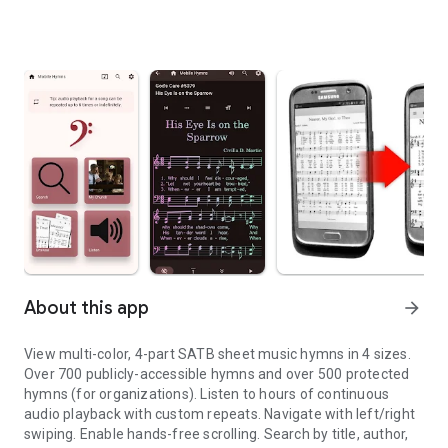
About this app
arrow_forward
View multi-color, 4-part SATB sheet music hymns in 4 sizes.
Over 700 publicly-accessible hymns and over 500 protected
hymns (for organizations). Listen to hours of continuous
audio playback with custom repeats. Navigate with left/right
swiping. Enable hands-free scrolling. Search by title, author,