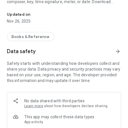
composer, key, time signature, meter, or date. Download
4-part sheet music hymnal with colorful, large notes and audio p
PowerPoint slides, audio mp3's, and printable PDF's. Add your
name, message, and link to the list of contributors.
Updated on
Nov 26, 2025
Excellent for singers, musicians, deaf interpreters, streamers,
visually impaired, ushers, people in wheelchairs who cannot
see over a crowd, and children.
Books & Reference
U.S. owned and operated.
Data safety
arrow_forward
Safety starts with understanding how developers collect and
share your data. Data privacy and security practices may vary
based on your use, region, and age. The developer provided
this information and may update it over time.
No data shared with third parties
Learn more
about how developers declare sharing
This app may collect these data types
App activity