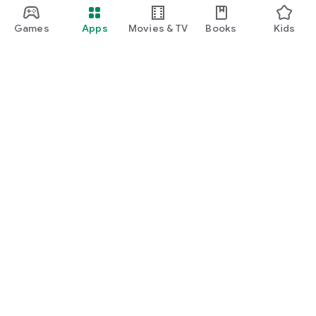
Games
Apps
Movies & TV
Books
Kids
Google Play
Play Pass
Play Points
Gift cards
Redeem
Refund policy
Kids & family