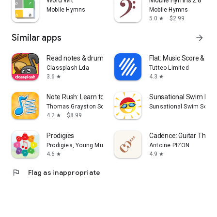
Word Wit
Mobile Hymns 2.8
Mobile Hymns
Mobile Hymns
5.0
$2.99
star
Similar apps
arrow_forward
Read notes & drum notation
Flat: Music Score & Tab
Classplash Lda
Tutteo Limited
3.6
4.3
star
star
Note Rush: Learn to Read Music
Sunsational Swim Inst
Thomas Grayston Software
Sunsational Swim Schoo
4.2
$8.99
star
Prodigies
Cadence: Guitar Theor
Prodigies, Young Music LLC
Antoine PIZON
4.6
4.9
star
star
flag
Flag as inappropriate