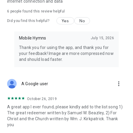
internet connection and data
6
people found this review helpful
Yes
No
Did you find this helpful?
Mobile Hymns
July 15, 2026
Thank you for using the app, and thank you for
your feedback! Image are more compressed now
and should load faster.
more_vert
A Google user
October 26, 2019
A great app I ever found; please kindly add to the list song 1)
The great redeemer written by Samuel W. Beazley, 2) For
Christ and the Church written by Wm. J. Kirkpatrick. Thank
you