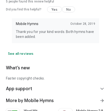
5
people found this review helpful
Yes
No
Did you find this helpful?
Mobile Hymns
October 28, 2019
Thank you for your kind words. Both hymns have
been added.
See all reviews
What’s new
Faster copyright checks.
App support
expand_more
More by Mobile Hymns
arrow_forward