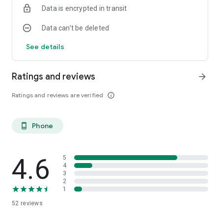
Data is encrypted in transit
Data can’t be deleted
See details
Ratings and reviews
arrow_forward
Ratings and reviews are verified
info_outline
Phone
phone_android
4.6
5
4
3
2
1
52
reviews