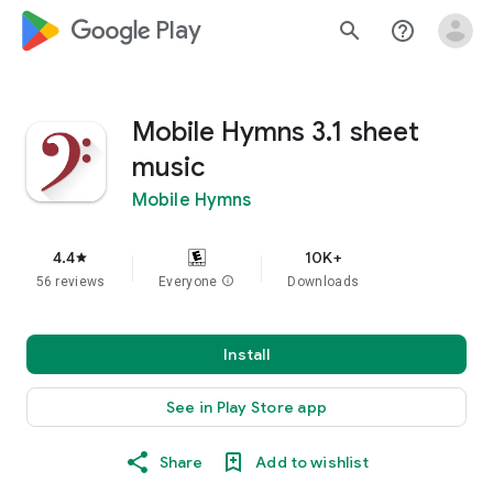
google_logo Play
search
help_outline
Mobile Hymns 3.1 sheet
music
Mobile Hymns
4.4
10K+
star
56 reviews
Everyone
info
Downloads
Install
See in Play Store app
Share
Add to wishlist