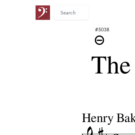
#5038