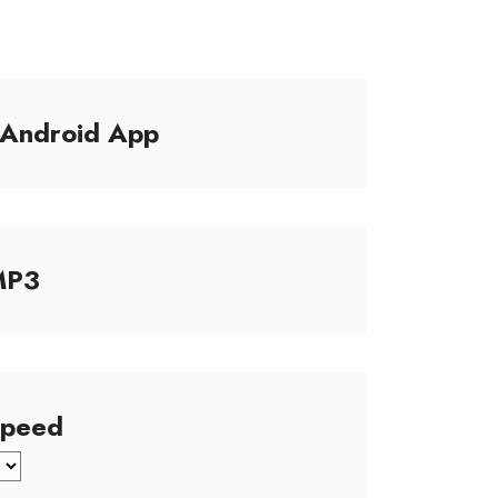
/Android App
MP3
Speed