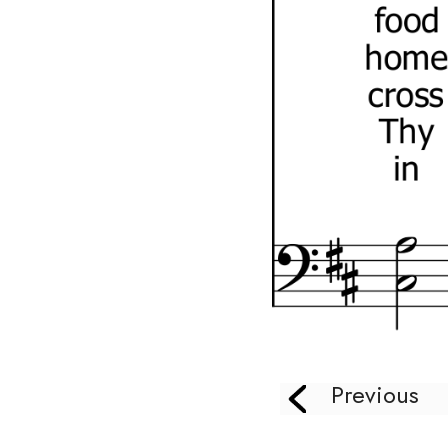
Previous