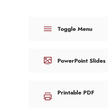
Toggle Menu
PowerPoint Slides
Printable PDF