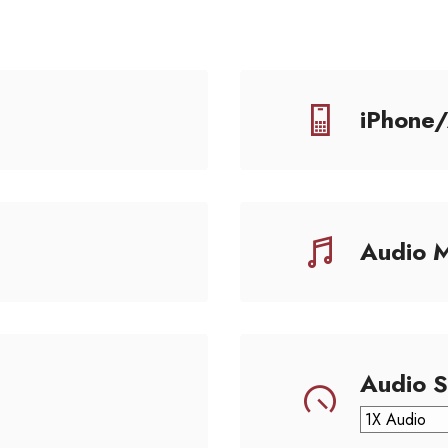
iPhone
Audio 
Audio 