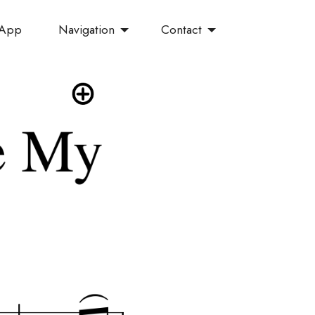
Navigation
Contact
 App