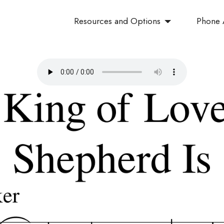
Resources and Options
Phone