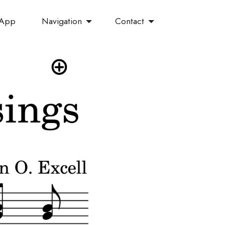
Navigation
Contact
 App