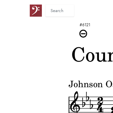
#6121