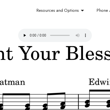
Resources and Options
Phone