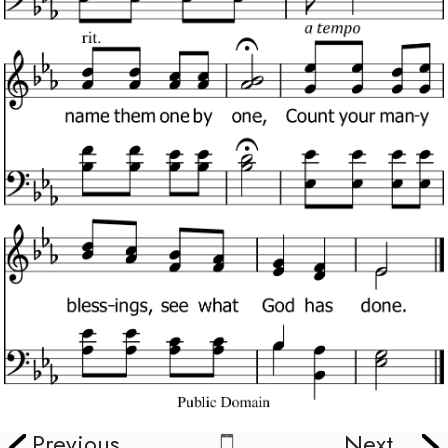
Previous
Next