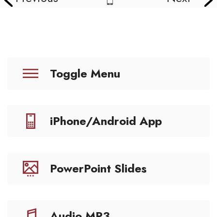
Toggle Menu
iPhone/Android App
PowerPoint Slides
Audio MP3