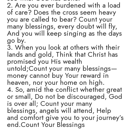
2. Are you ever burdened with a load
of care? Does the cross seem heavy
you are called to bear? Count your
many blessings, every doubt will fly,
And you will keep singing as the days
go by.
3. When you look at others with their
lands and gold, Think that Christ has
promised you His wealth
untold;Count your many blessings—
money cannot buy Your reward in
heaven, nor your home on high.
4. So, amid the conflict whether great
or small, Do not be discouraged, God
is over all; Count your many
blessings, angels will attend, Help
and comfort give you to your journey’s
end.Count Your Blessings