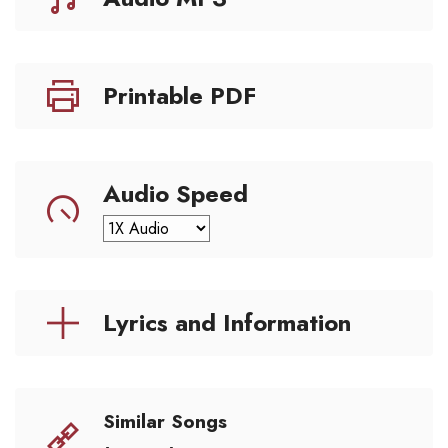
Printable PDF
Audio Speed
Lyrics and Information
Similar Songs