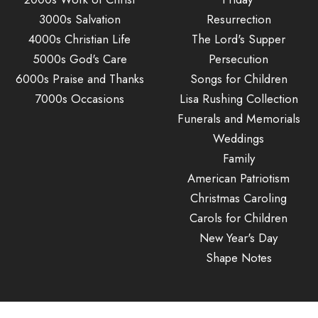
3000s Salvation
Resurrection
4000s Christian Life
The Lord's Supper
5000s God's Care
Persecution
6000s Praise and Thanks
Songs for Children
7000s Occasions
Lisa Rushing Collection
Funerals and Memorials
Weddings
Family
American Patriotism
Christmas Caroling
Carols for Children
New Year's Day
Shape Notes