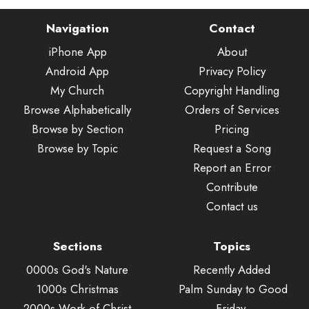
Navigation
Contact
iPhone App
About
Android App
Privacy Policy
My Church
Copyright Handling
Browse Alphabetically
Orders of Services
Browse by Section
Pricing
Browse by Topic
Request a Song
Report an Error
Contribute
Contact us
Sections
Topics
0000s God's Nature
Recently Added
1000s Christmas
Palm Sunday to Good
2000s Work of Christ
Friday