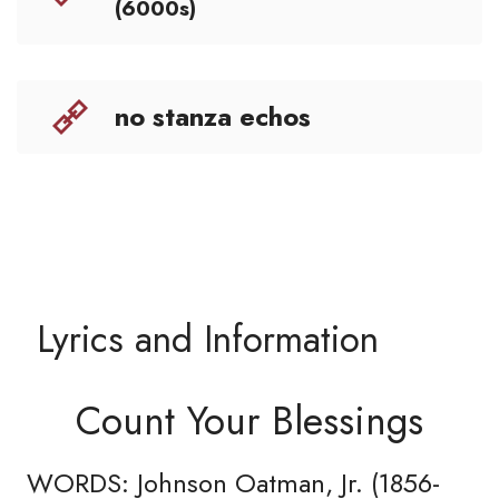
(6000s)
no stanza echos
Lyrics and Information
Count Your Blessings
WORDS: Johnson Oatman, Jr. (1856-