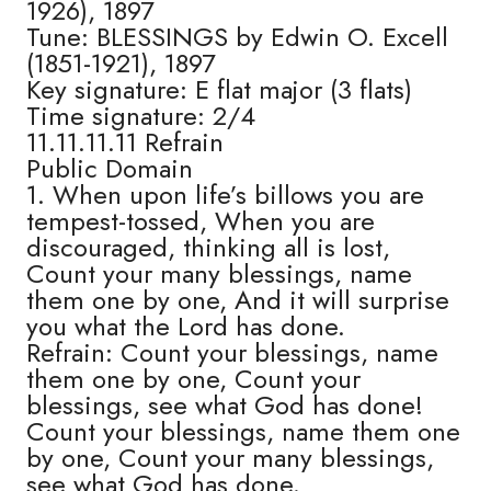
1926), 1897
Tune: BLESSINGS by Edwin O. Excell
(1851-1921), 1897
Key signature: E flat major (3 flats)
Time signature: 2/4
11.11.11.11 Refrain
Public Domain
1. When upon life’s billows you are
tempest-tossed, When you are
discouraged, thinking all is lost,
Count your many blessings, name
them one by one, And it will surprise
you what the Lord has done.
Refrain: Count your blessings, name
them one by one, Count your
blessings, see what God has done!
Count your blessings, name them one
by one, Count your many blessings,
see what God has done.