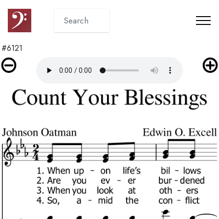
#6121