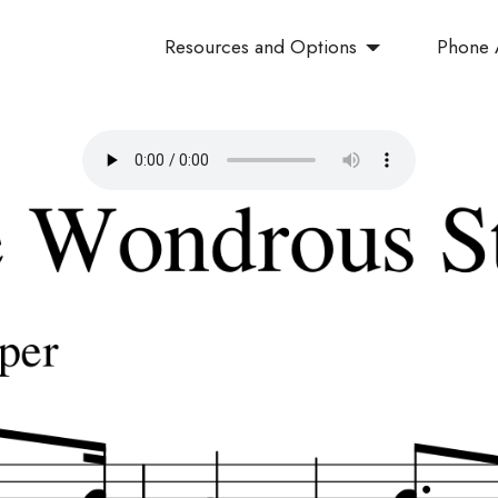
Resources and Options
Phone