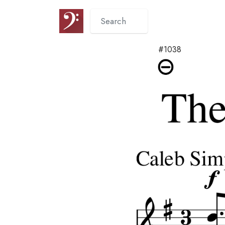
#1038