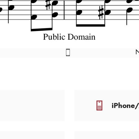
iPhone