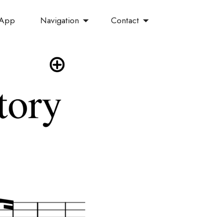
Navigation
Contact
 App