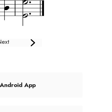
Next
/Android App