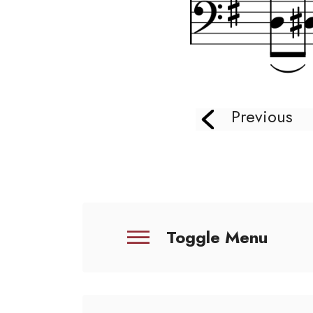
Previous
Toggle Menu