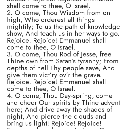
shall come to thee, O Israel.
2. O come, Thou Wisdom from on
high, Who orderest all things
mightily; To us the path of knowledge
show, And teach us in her ways to go.
Rejoice! Rejoice! Emmanuel shall
come to thee, O Israel.
3. O come, Thou Rod of Jesse, free
Thine own from Satan’s tyranny; From
depths of hell Thy people save, And
give them vict’ry ov’r the grave.
Rejoice! Rejoice! Emmanuel shall
come to thee, O Israel.
4. O come, Thou Day-spring, come
and cheer Our spirits by Thine advent
here; And drive away the shades of
night, And pierce the clouds and
bring us light! Rejoice! Rejoice!