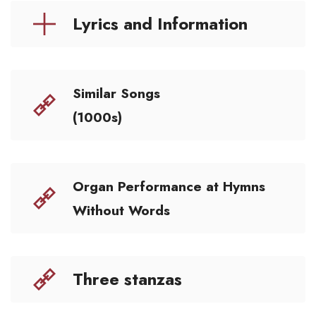
Lyrics and Information
Similar Songs
(1000s)
Organ Performance at Hymns
Without Words
Three stanzas