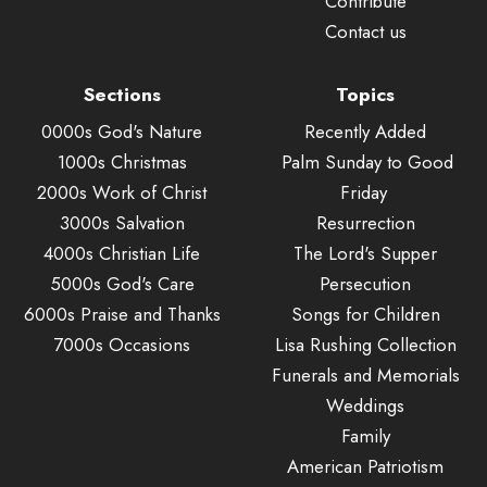
Contribute
Contact us
Sections
Topics
0000s God's Nature
Recently Added
1000s Christmas
Palm Sunday to Good
2000s Work of Christ
Friday
3000s Salvation
Resurrection
4000s Christian Life
The Lord's Supper
5000s God's Care
Persecution
6000s Praise and Thanks
Songs for Children
7000s Occasions
Lisa Rushing Collection
Funerals and Memorials
Weddings
Family
American Patriotism