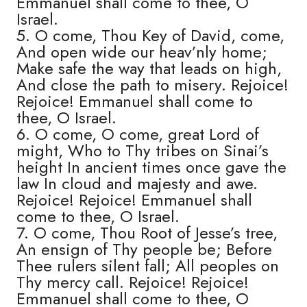
Emmanuel shall come to thee, O
Israel.
5. O come, Thou Key of David, come,
And open wide our heav’nly home;
Make safe the way that leads on high,
And close the path to misery. Rejoice!
Rejoice! Emmanuel shall come to
thee, O Israel.
6. O come, O come, great Lord of
might, Who to Thy tribes on Sinai’s
height In ancient times once gave the
law In cloud and majesty and awe.
Rejoice! Rejoice! Emmanuel shall
come to thee, O Israel.
7. O come, Thou Root of Jesse’s tree,
An ensign of Thy people be; Before
Thee rulers silent fall; All peoples on
Thy mercy call. Rejoice! Rejoice!
Emmanuel shall come to thee, O