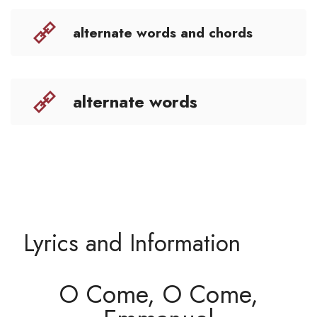
alternate words and chords
alternate words
Lyrics and Information
O Come, O Come,