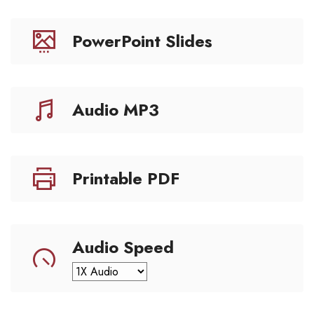
PowerPoint Slides
Audio MP3
Printable PDF
Audio Speed