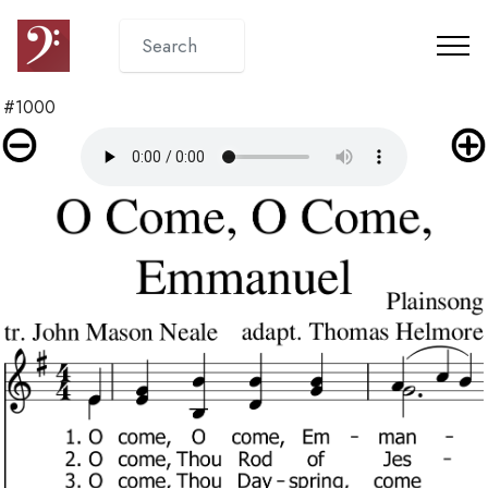
#1000