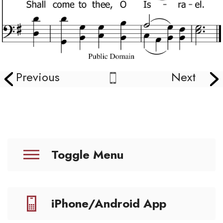
Previous
Next
Toggle Menu
iPhone/Android App