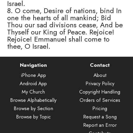
Israel.
8. O come, Desire of nations, bind In
one the hearts of all mankind; Bid
Thou our sad divisions cease, And be
Thyself our King of Peace. Rejoice!
Rejoice! Emmanuel shall come to
thee, O Israel.
Navigation
Contact
iPhone App
About
Android App
Privacy Policy
My Church
Copyright Handling
Browse Alphabetically
Orders of Services
Browse by Section
Pricing
Browse by Topic
Request a Song
Report an Error