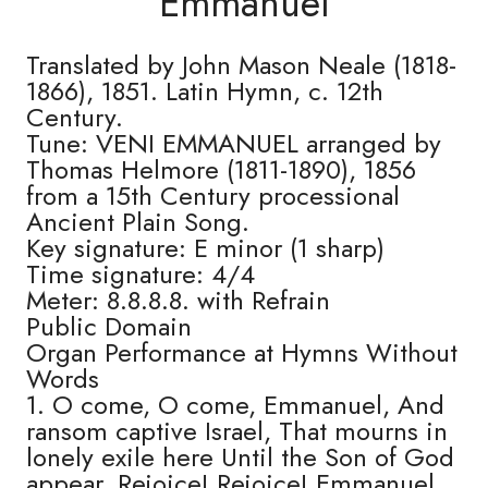
Emmanuel
Translated by John Mason Neale (1818-
1866), 1851. Latin Hymn, c. 12th
Century.
Tune: VENI EMMANUEL arranged by
Thomas Helmore (1811-1890), 1856
from a 15th Century processional
Ancient Plain Song.
Key signature: E minor (1 sharp)
Time signature: 4/4
Meter: 8.8.8.8. with Refrain
Public Domain
Organ Performance at Hymns Without
Words
1. O come, O come, Emmanuel, And
ransom captive Israel, That mourns in
lonely exile here Until the Son of God
appear. Rejoice! Rejoice! Emmanuel