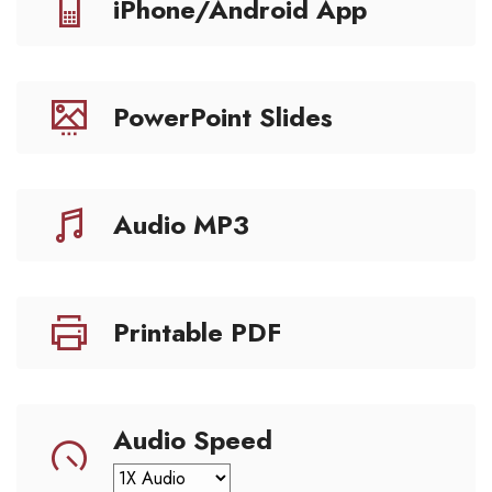
iPhone/Android App
PowerPoint Slides
Audio MP3
Printable PDF
Audio Speed