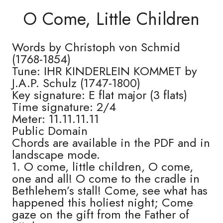
O Come, Little Children
Words by Christoph von Schmid
(1768-1854)
Tune: IHR KINDERLEIN KOMMET by
J.A.P. Schulz (1747-1800)
Key signature: E flat major (3 flats)
Time signature: 2/4
Meter: 11.11.11.11
Public Domain
Chords are available in the PDF and in
landscape mode.
1. O come, little children, O come,
one and all! O come to the cradle in
Bethlehem’s stall! Come, see what has
happened this holiest night; Come
gaze on the gift from the Father of