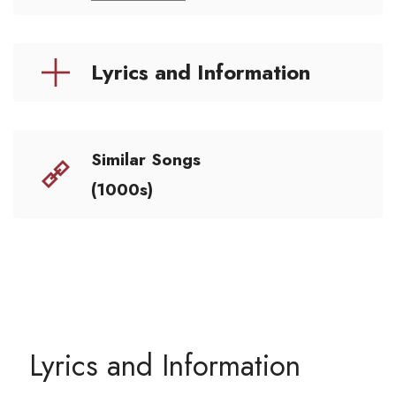
Lyrics and Information
Similar Songs
(1000s)
Lyrics and Information