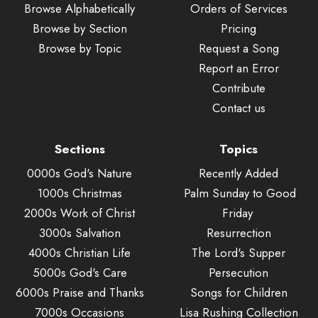
Browse Alphabetically
Orders of Services
Browse by Section
Pricing
Browse by Topic
Request a Song
Report an Error
Contribute
Contact us
Sections
Topics
0000s God's Nature
Recently Added
1000s Christmas
Palm Sunday to Good
2000s Work of Christ
Friday
3000s Salvation
Resurrection
4000s Christian Life
The Lord's Supper
5000s God's Care
Persecution
6000s Praise and Thanks
Songs for Children
7000s Occasions
Lisa Rushing Collection