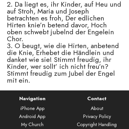
2. Da liegt es, ihr Kinder, auf Heu und
auf Stroh, Maria und Joseph
betrachten es froh, Der edlichen
Hirten knie’n betend davor, Hoch
oben schwebt jubelnd der Engelein
Chor.
3. O beugt, wie die Hirten, anbetend
die Knie, Erhebet die Händlein und
danket wie sie! Stimmt freudig, ihr
Kinder, wer sollt’ ich nicht freu’n?
Stimmt freudig zum Jubel der Engel
mit ein.
Navigation
Contact
iPhone App
About
Android App
Privacy Policy
My Church
Copyright Handling