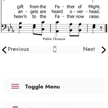
Previous
Next
Toggle Menu