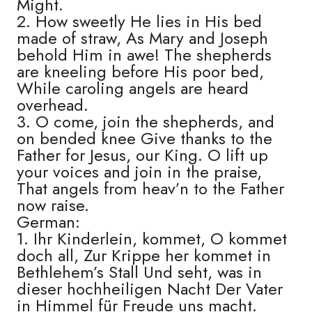
Might.
2. How sweetly He lies in His bed
made of straw, As Mary and Joseph
behold Him in awe! The shepherds
are kneeling before His poor bed,
While caroling angels are heard
overhead.
3. O come, join the shepherds, and
on bended knee Give thanks to the
Father for Jesus, our King. O lift up
your voices and join in the praise,
That angels from heav’n to the Father
now raise.
German:
1. Ihr Kinderlein, kommet, O kommet
doch all, Zur Krippe her kommet in
Bethlehem’s Stall Und seht, was in
dieser hochheiligen Nacht Der Vater
in Himmel für Freude uns macht.