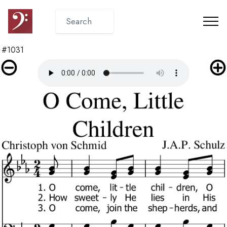
#1031