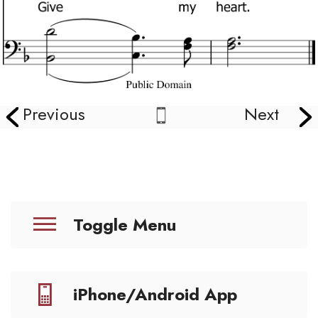
Previous
Next
Toggle Menu
iPhone/Android App