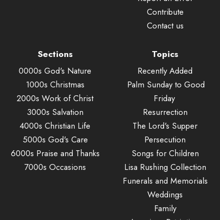
Contribute
Contact us
Sections
Topics
0000s God's Nature
Recently Added
1000s Christmas
Palm Sunday to Good
2000s Work of Christ
Friday
3000s Salvation
Resurrection
4000s Christian Life
The Lord's Supper
5000s God's Care
Persecution
6000s Praise and Thanks
Songs for Children
7000s Occasions
Lisa Rushing Collection
Funerals and Memorials
Weddings
Family