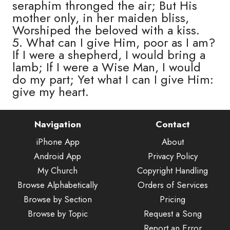
seraphim thronged the air; But His
mother only, in her maiden bliss,
Worshiped the beloved with a kiss.
5. What can I give Him, poor as I am?
If I were a shepherd, I would bring a
lamb; If I were a Wise Man, I would
do my part; Yet what I can I give Him:
give my heart.
Navigation
Contact
iPhone App
About
Android App
Privacy Policy
My Church
Copyright Handling
Browse Alphabetically
Orders of Services
Browse by Section
Pricing
Browse by Topic
Request a Song
Report an Error