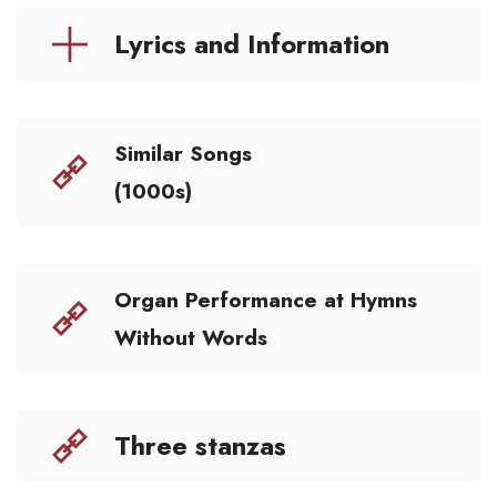
Lyrics and Information
Similar Songs
(1000s)
Organ Performance at Hymns
Without Words
Three stanzas