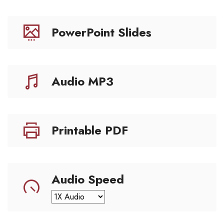
PowerPoint Slides
Audio MP3
Printable PDF
Audio Speed