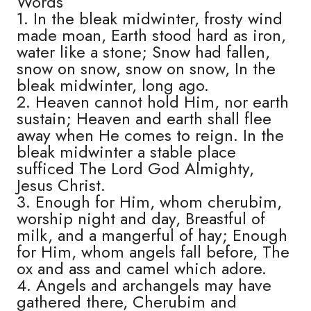
Words
1. In the bleak midwinter, frosty wind
made moan, Earth stood hard as iron,
water like a stone; Snow had fallen,
snow on snow, snow on snow, In the
bleak midwinter, long ago.
2. Heaven cannot hold Him, nor earth
sustain; Heaven and earth shall flee
away when He comes to reign. In the
bleak midwinter a stable place
sufficed The Lord God Almighty,
Jesus Christ.
3. Enough for Him, whom cherubim,
worship night and day, Breastful of
milk, and a mangerful of hay; Enough
for Him, whom angels fall before, The
ox and ass and camel which adore.
4. Angels and archangels may have
gathered there, Cherubim and