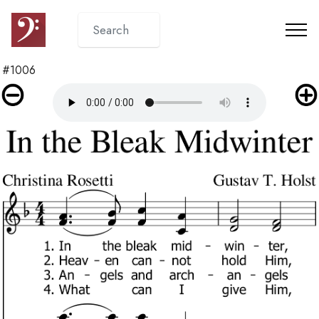
#1006