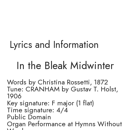
Lyrics and Information
In the Bleak Midwinter
Words by Christina Rossetti, 1872
Tune: CRANHAM by Gustav T. Holst,
1906
Key signature: F major (1 flat)
Time signature: 4/4
Public Domain
Organ Performance at Hymns Without