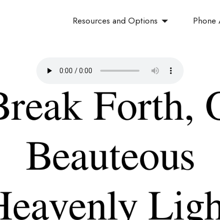
Resources and Options
Phone