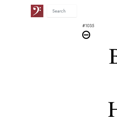
#1035