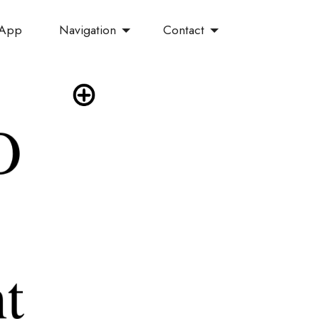
Navigation
Contact
 App