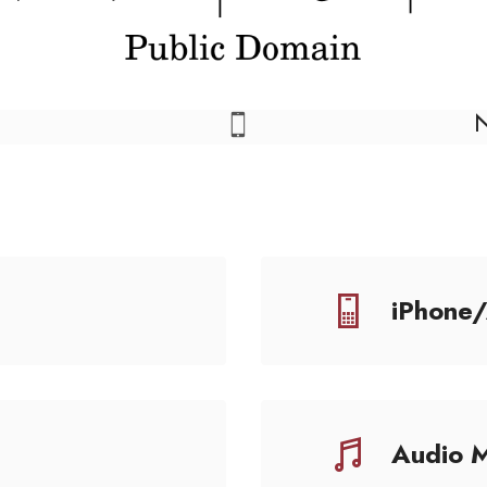
iPhone
Audio 