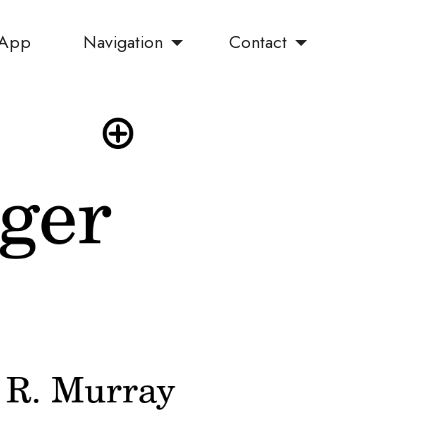
Navigation
Contact
 App