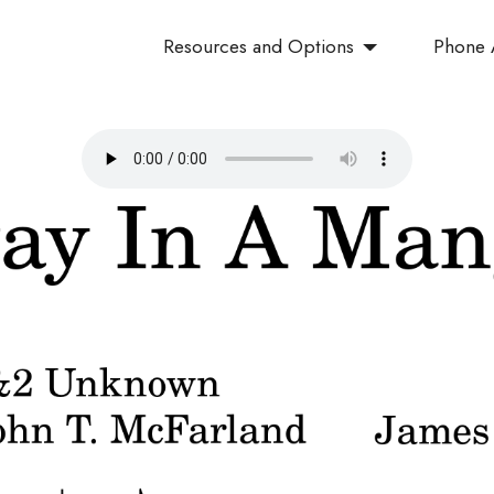
Resources and Options
Phone