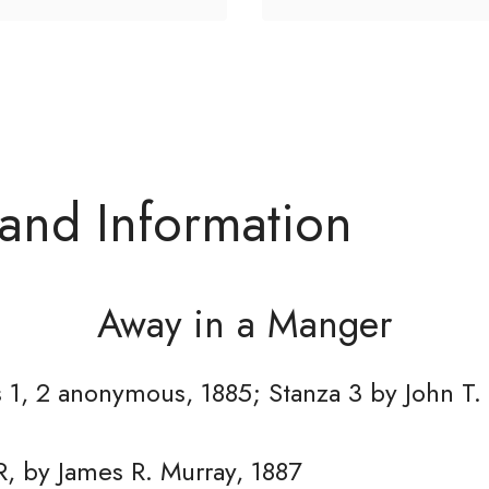
 and Information
Away in a Manger
 1, 2 anonymous, 1885; Stanza 3 by John T.
, by James R. Murray, 1887