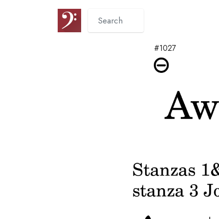
#1027