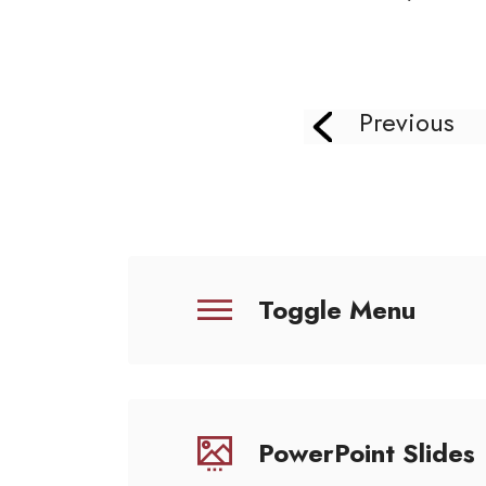
Previous
Toggle Menu
PowerPoint Slides