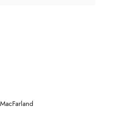
 MacFarland