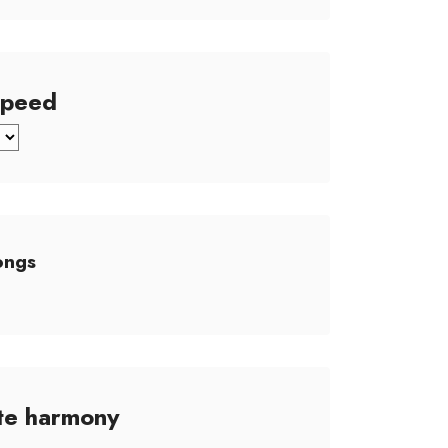
Speed
ongs
te harmony