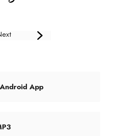
Next
/Android App
MP3