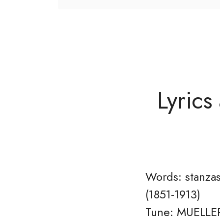
Lyrics
Words: stanzas
(1851-1913)
Tune: MUELLER