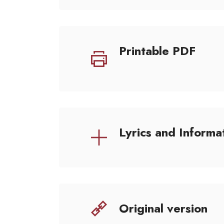
Printable PDF
Lyrics and Informa
Original version