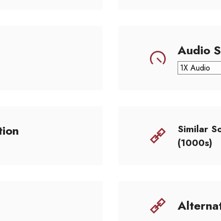
Audio 
tion
Similar S
(1000s)
Alterna