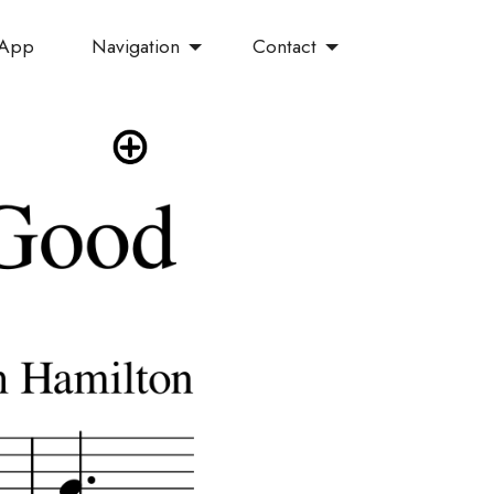
Navigation
Contact
 App