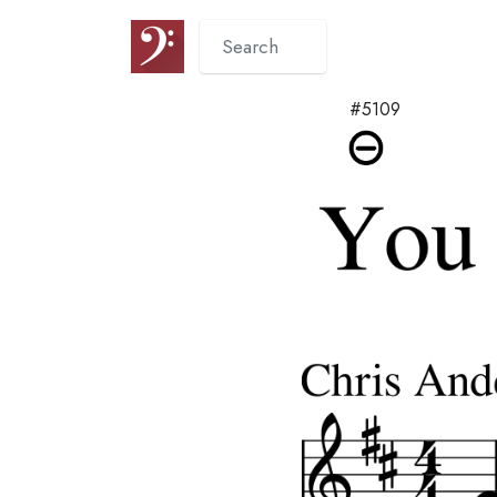
#5109