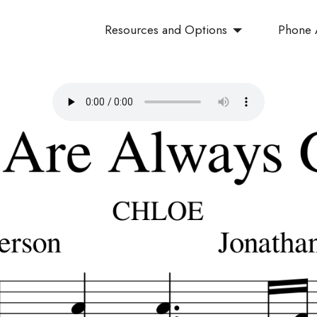
Resources and Options
Phone