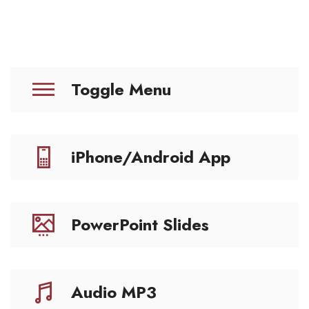
Toggle Menu
iPhone/Android App
PowerPoint Slides
Audio MP3