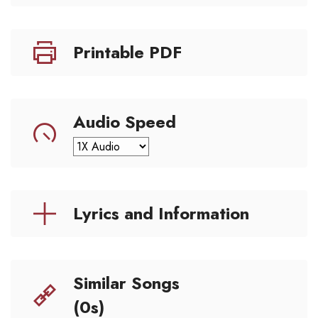
Printable PDF
Audio Speed
Lyrics and Information
Similar Songs
(0s)