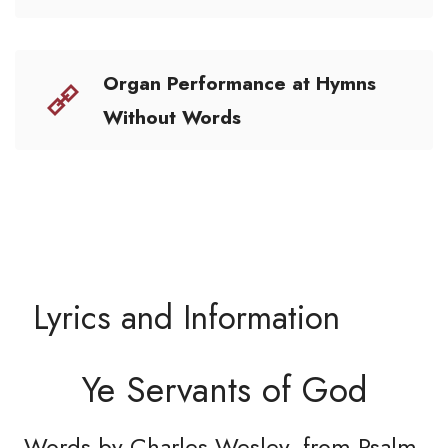
Organ Performance at Hymns
Without Words
Lyrics and Information
Ye Servants of God
Words by Charles Wesley, from Psalm