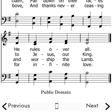
Previous
Next