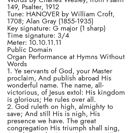
149, Psalter, 1912
Tune: HANOVER by William Croft,
1708; Alan Gray (1855-1935)
Key signature: G major (1 sharp)
Time signature: 3/4
Meter: 10.10.11.11
Public Domain
Organ Performance at Hymns Without
Words
1. Ye servants of God, your Master
proclaim, And publish abroad His
wonderful name. The name, all-
victorious, of Jesus extol: His kingdom
is glorious; He rules over all.
2. God ruleth on high, almighty to
save; And still His is nigh, His
presence we have. The great
congregation His triumph shall sing,