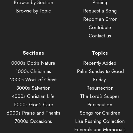
Browse by Section
Pricing
Browse by Topic
Request a Song
Report an Error
Contribute
Contact us
Sections
Topics
0000s God's Nature
Recently Added
1000s Christmas
Palm Sunday to Good
2000s Work of Christ
Friday
3000s Salvation
Resurrection
4000s Christian Life
The Lord's Supper
5000s God's Care
Persecution
6000s Praise and Thanks
Songs for Children
7000s Occasions
Lisa Rushing Collection
Funerals and Memorials