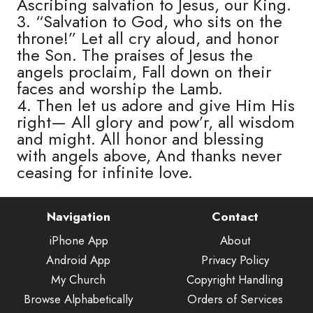
Ascribing salvation to Jesus, our King.
3. “Salvation to God, who sits on the
throne!” Let all cry aloud, and honor
the Son. The praises of Jesus the
angels proclaim, Fall down on their
faces and worship the Lamb.
4. Then let us adore and give Him His
right— All glory and pow’r, all wisdom
and might. All honor and blessing
with angels above, And thanks never
ceasing for infinite love.
Navigation
Contact
iPhone App
About
Android App
Privacy Policy
My Church
Copyright Handling
Browse Alphabetically
Orders of Services