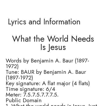
Lyrics and Information
What the World Needs
Is Jesus
Words by Benjamin A. Baur (1897-
1972)
Tune: BAUR by Benjamin A. Baur
(1897-1972)
Key signature: A flat major (4 flats)
Time signature: 6/4
Meter: 7.5.7.5.7.7.7.5.
Public Domain
1. What the world needs is Jesus, Just