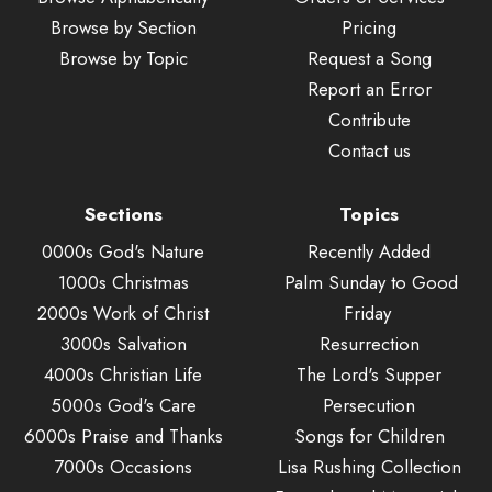
Browse by Section
Pricing
Browse by Topic
Request a Song
Report an Error
Contribute
Contact us
Sections
Topics
0000s God's Nature
Recently Added
1000s Christmas
Palm Sunday to Good
2000s Work of Christ
Friday
3000s Salvation
Resurrection
4000s Christian Life
The Lord's Supper
5000s God's Care
Persecution
6000s Praise and Thanks
Songs for Children
7000s Occasions
Lisa Rushing Collection