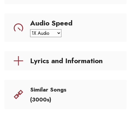
Audio Speed
Lyrics and Information
Similar Songs
(3000s)