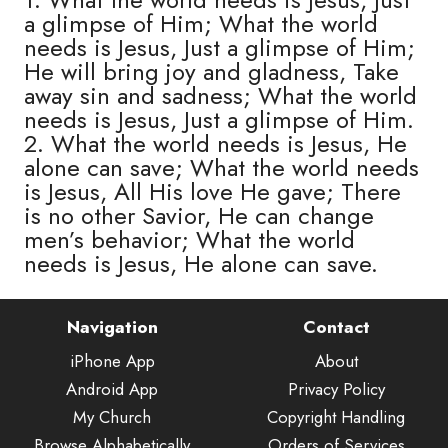
a glimpse of Him; What the world
needs is Jesus, Just a glimpse of Him;
He will bring joy and gladness, Take
away sin and sadness; What the world
needs is Jesus, Just a glimpse of Him.
2. What the world needs is Jesus, He
alone can save; What the world needs
is Jesus, All His love He gave; There
is no other Savior, He can change
men’s behavior; What the world
needs is Jesus, He alone can save.
Navigation
Contact
iPhone App
About
Android App
Privacy Policy
My Church
Copyright Handling
Browse Alphabetically
Orders of Services