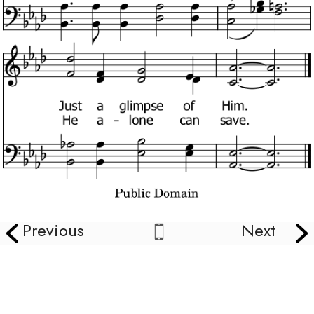
Previous
Next