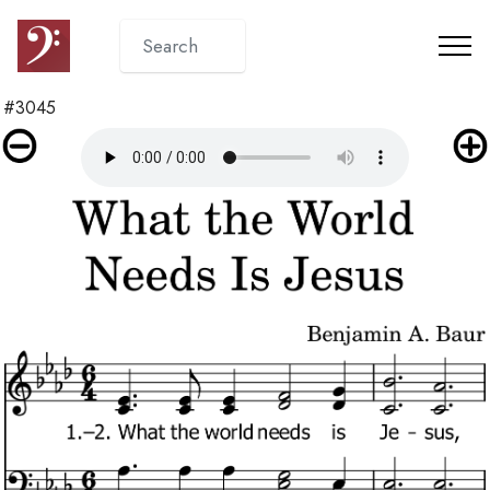
#3045