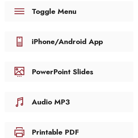
Toggle Menu
iPhone/Android App
PowerPoint Slides
Audio MP3
Printable PDF