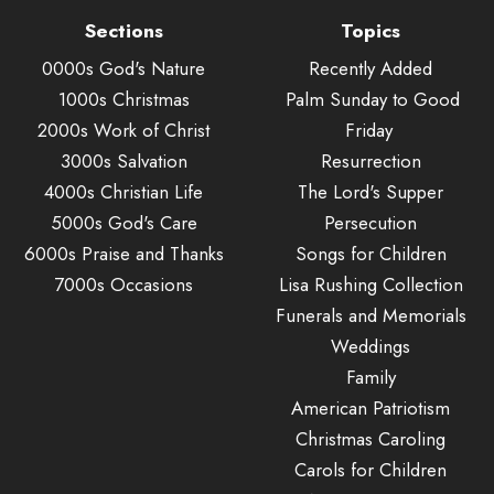
Sections
Topics
0000s God's Nature
Recently Added
1000s Christmas
Palm Sunday to Good
2000s Work of Christ
Friday
3000s Salvation
Resurrection
4000s Christian Life
The Lord's Supper
5000s God's Care
Persecution
6000s Praise and Thanks
Songs for Children
7000s Occasions
Lisa Rushing Collection
Funerals and Memorials
Weddings
Family
American Patriotism
Christmas Caroling
Carols for Children