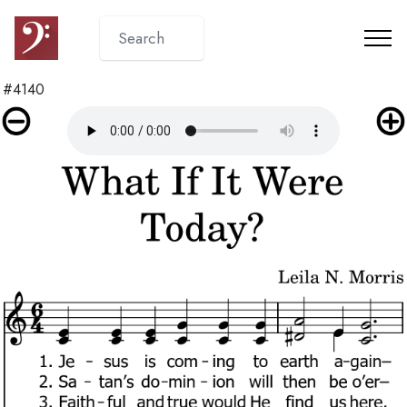
#4140