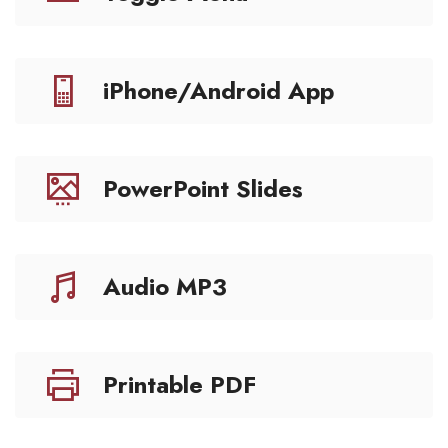
iPhone/Android App
PowerPoint Slides
Audio MP3
Printable PDF