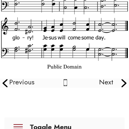
Previous
Next
Toggle Menu