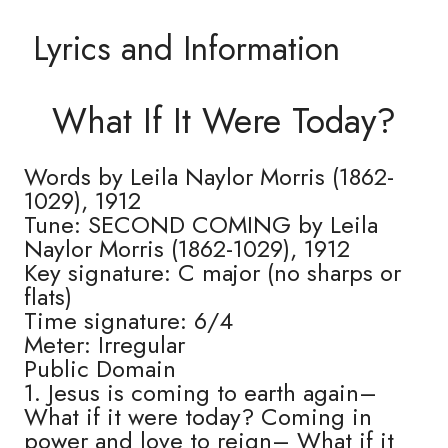
Lyrics and Information
What If It Were Today?
Words by Leila Naylor Morris (1862-
1029), 1912
Tune: SECOND COMING by Leila
Naylor Morris (1862-1029), 1912
Key signature: C major (no sharps or
flats)
Time signature: 6/4
Meter: Irregular
Public Domain
1. Jesus is coming to earth again–
What if it were today? Coming in
power and love to reign– What if it