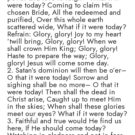
were today? Coming to claim His
chosen Bride, All the redeemed and
purified, Over this whole earth
scattered wide, What if it were today?
Refrain: Glory, glory! Joy to my heart
’twill bring, Glory, glory! When we
shall crown Him King; Glory, glory!
Haste to prepare the way; Glory,
glory! Jesus will come some day.
2. Satan’s dominion will then be o’er–
O that it were today! Sorrow and
sighing shall be no more– O that it
were today! Then shall the dead in
Christ arise, Caught up to meet Him
in the skies; When shall these glories
meet our eyes? What if it were today?
3. Faithful and true would He find us
here, If He should come today?