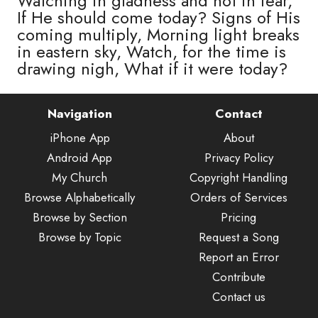
Watching in gladness and not in fear,
If He should come today? Signs of His
coming multiply, Morning light breaks
in eastern sky, Watch, for the time is
drawing nigh, What if it were today?
Navigation
Contact
iPhone App
About
Android App
Privacy Policy
My Church
Copyright Handling
Browse Alphabetically
Orders of Services
Browse by Section
Pricing
Browse by Topic
Request a Song
Report an Error
Contribute
Contact us