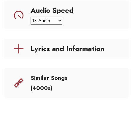
Audio Speed
Lyrics and Information
Similar Songs
(4000s)