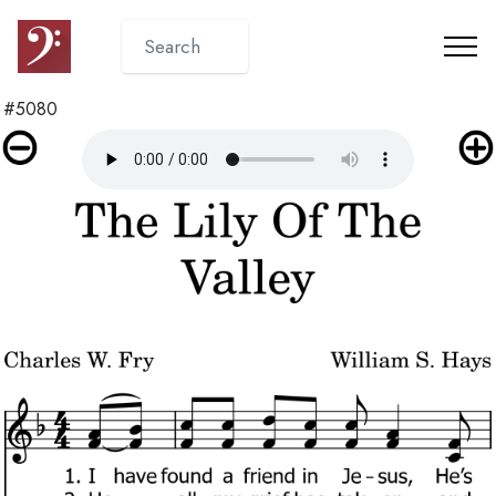
#5080