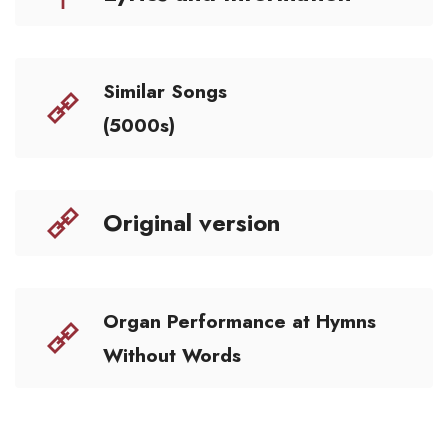
Similar Songs
(5000s)
Original version
Organ Performance at Hymns
Without Words