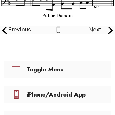
Previous
Next
Toggle Menu
iPhone/Android App