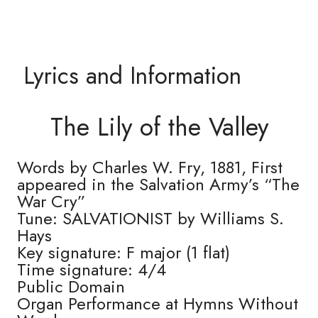
Lyrics and Information
The Lily of the Valley
Words by Charles W. Fry, 1881, First
appeared in the Salvation Army’s “The
War Cry”
Tune: SALVATIONIST by Williams S.
Hays
Key signature: F major (1 flat)
Time signature: 4/4
Public Domain
Organ Performance at Hymns Without