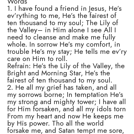
Words
1. I have found a friend in Jesus, He’s
ev’rything to me, He’s the fairest of
ten thousand to my soul; The Lily of
the Valley– in Him alone I see All I
need to cleanse and make me fully
whole. In sorrow He’s my comfort, in
trouble He’s my stay; He tells me ev’ry
care on Him to roll.
Refrain: He’s the Lily of the Valley, the
Bright and Morning Star, He’s the
fairest of ten thousand to my soul.
2. He all my grief has taken, and all
my sorrows borne; In temptation He’s
my strong and mighty tower; I have all
for Him forsaken, and all my idols torn
From my heart and now He keeps me
by His power. Tho all the world
forsake me, and Satan tempt me sore,