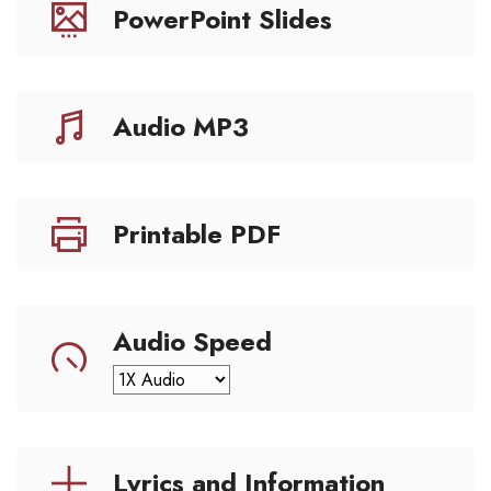
PowerPoint Slides
Audio MP3
Printable PDF
Audio Speed
Lyrics and Information