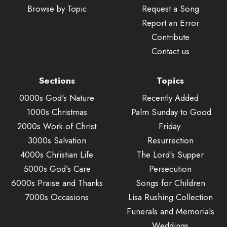
Browse by Topic
Request a Song
Report an Error
Contribute
Contact us
Sections
Topics
0000s God's Nature
Recently Added
1000s Christmas
Palm Sunday to Good
2000s Work of Christ
Friday
3000s Salvation
Resurrection
4000s Christian Life
The Lord's Supper
5000s God's Care
Persecution
6000s Praise and Thanks
Songs for Children
7000s Occasions
Lisa Rushing Collection
Funerals and Memorials
Weddings