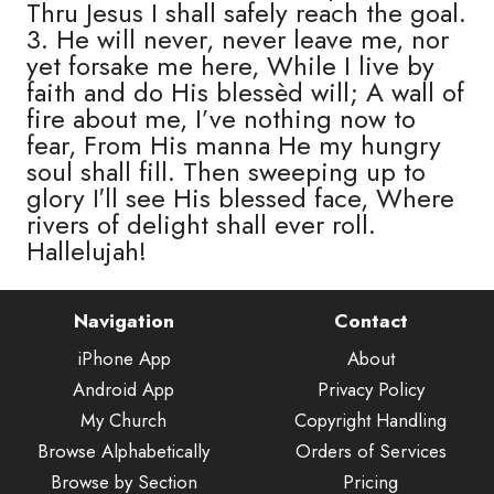
Thru Jesus I shall safely reach the goal.
3. He will never, never leave me, nor
yet forsake me here, While I live by
faith and do His blessèd will; A wall of
fire about me, I’ve nothing now to
fear, From His manna He my hungry
soul shall fill. Then sweeping up to
glory I′ll see His blessed face, Where
rivers of delight shall ever roll.
Hallelujah!
Navigation
Contact
iPhone App
About
Android App
Privacy Policy
My Church
Copyright Handling
Browse Alphabetically
Orders of Services
Browse by Section
Pricing