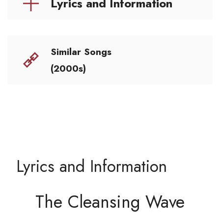
Lyrics and Information
Similar Songs
(2000s)
Lyrics and Information
The Cleansing Wave