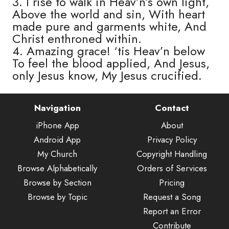
3. I rise to walk in Heav’n’s own light,
Above the world and sin, With heart
made pure and garments white, And
Christ enthroned within.
4. Amazing grace! ‘tis Heav’n below
To feel the blood applied, And Jesus,
only Jesus know, My Jesus crucified.
Navigation
Contact
iPhone App
About
Android App
Privacy Policy
My Church
Copyright Handling
Browse Alphabetically
Orders of Services
Browse by Section
Pricing
Browse by Topic
Request a Song
Report an Error
Contribute