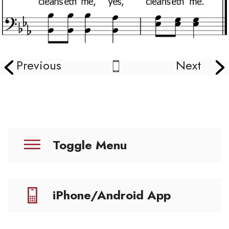
Previous
Next
Toggle Menu
iPhone/Android App