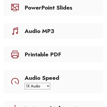
PowerPoint Slides
Audio MP3
Printable PDF
Audio Speed