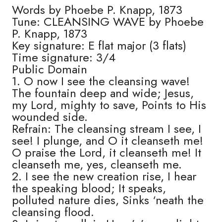
Words by Phoebe P. Knapp, 1873
Tune: CLEANSING WAVE by Phoebe
P. Knapp, 1873
Key signature: E flat major (3 flats)
Time signature: 3/4
Public Domain
1. O now I see the cleansing wave!
The fountain deep and wide; Jesus,
my Lord, mighty to save, Points to His
wounded side.
Refrain: The cleansing stream I see, I
see! I plunge, and O it cleanseth me!
O praise the Lord, it cleanseth me! It
cleanseth me, yes, cleanseth me.
2. I see the new creation rise, I hear
the speaking blood; It speaks,
polluted nature dies, Sinks ‘neath the
cleansing flood.