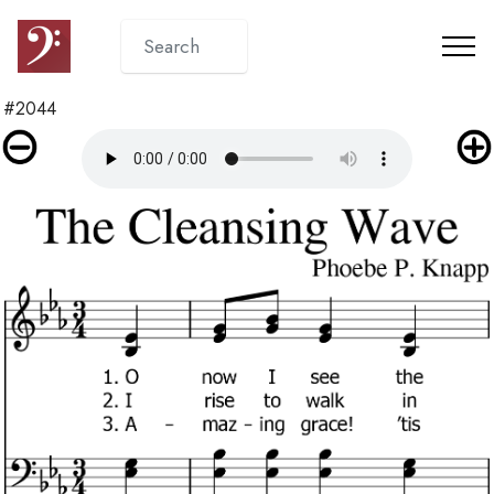
#2044