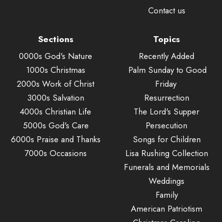
Contact us
Sections
Topics
0000s God's Nature
Recently Added
1000s Christmas
Palm Sunday to Good
2000s Work of Christ
Friday
3000s Salvation
Resurrection
4000s Christian Life
The Lord's Supper
5000s God's Care
Persecution
6000s Praise and Thanks
Songs for Children
7000s Occasions
Lisa Rushing Collection
Funerals and Memorials
Weddings
Family
American Patriotism