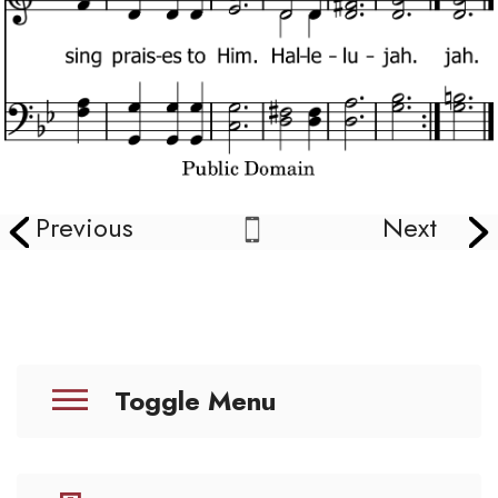
Previous
Next
Toggle Menu