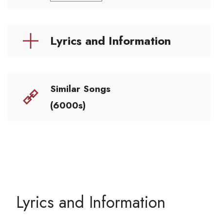
Lyrics and Information
Similar Songs
(6000s)
Lyrics and Information