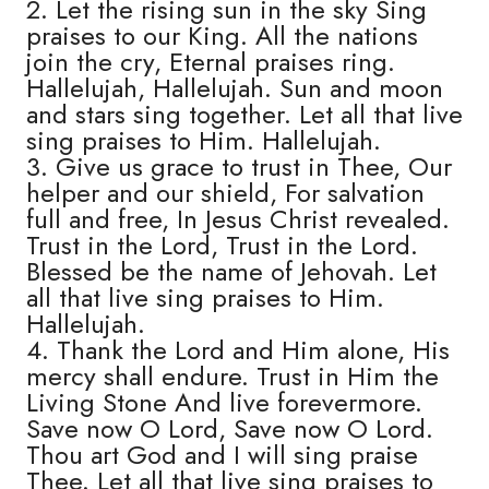
2. Let the rising sun in the sky Sing
praises to our King. All the nations
join the cry, Eternal praises ring.
Hallelujah, Hallelujah. Sun and moon
and stars sing together. Let all that live
sing praises to Him. Hallelujah.
3. Give us grace to trust in Thee, Our
helper and our shield, For salvation
full and free, In Jesus Christ revealed.
Trust in the Lord, Trust in the Lord.
Blessed be the name of Jehovah. Let
all that live sing praises to Him.
Hallelujah.
4. Thank the Lord and Him alone, His
mercy shall endure. Trust in Him the
Living Stone And live forevermore.
Save now O Lord, Save now O Lord.
Thou art God and I will sing praise
Thee. Let all that live sing praises to