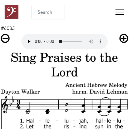
#6035