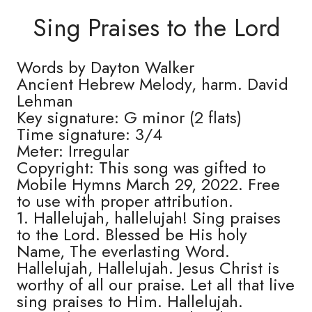
Sing Praises to the Lord
Words by Dayton Walker
Ancient Hebrew Melody, harm. David
Lehman
Key signature: G minor (2 flats)
Time signature: 3/4
Meter: Irregular
Copyright: This song was gifted to
Mobile Hymns March 29, 2022. Free
to use with proper attribution.
1. Hallelujah, hallelujah! Sing praises
to the Lord. Blessed be His holy
Name, The everlasting Word.
Hallelujah, Hallelujah. Jesus Christ is
worthy of all our praise. Let all that live
sing praises to Him. Hallelujah.