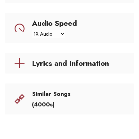
Audio Speed
Lyrics and Information
Similar Songs
(4000s)