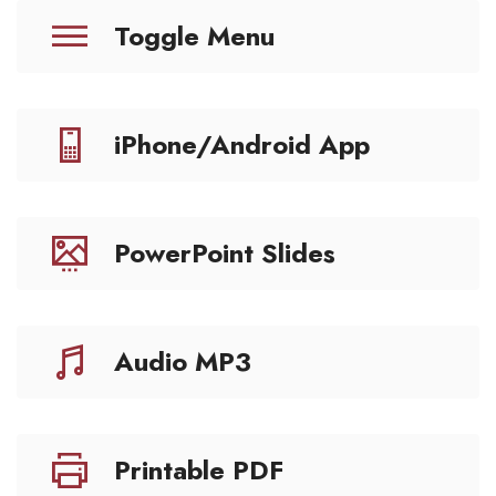
Toggle Menu
iPhone/Android App
PowerPoint Slides
Audio MP3
Printable PDF