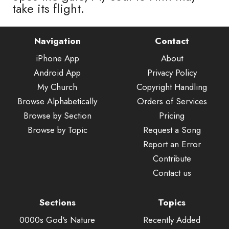
take its flight.
Navigation
Contact
iPhone App
About
Android App
Privacy Policy
My Church
Copyright Handling
Browse Alphabetically
Orders of Services
Browse by Section
Pricing
Browse by Topic
Request a Song
Report an Error
Contribute
Contact us
Sections
Topics
0000s God's Nature
Recently Added