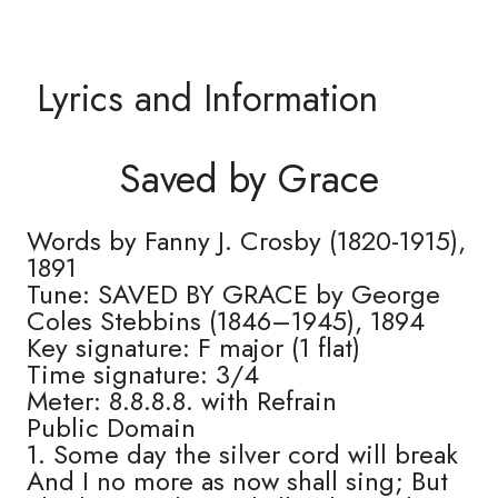
Lyrics and Information
Saved by Grace
Words by Fanny J. Crosby (1820-1915),
1891
Tune: SAVED BY GRACE by George
Coles Stebbins (1846–1945), 1894
Key signature: F major (1 flat)
Time signature: 3/4
Meter: 8.8.8.8. with Refrain
Public Domain
1. Some day the silver cord will break
And I no more as now shall sing; But