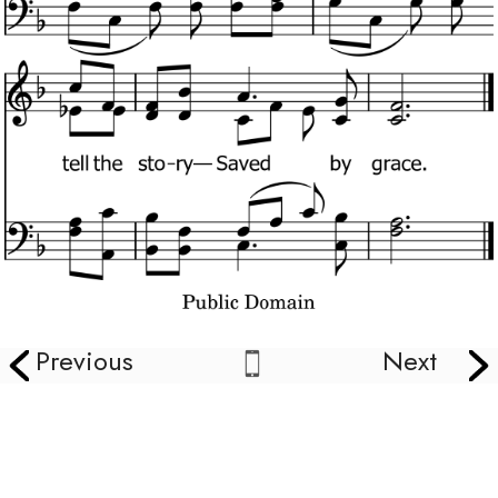
Previous
Next