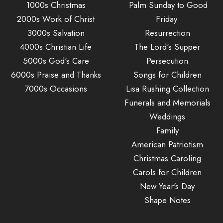
1000s Christmas
Palm Sunday to Good
2000s Work of Christ
Friday
3000s Salvation
Resurrection
4000s Christian Life
The Lord's Supper
5000s God's Care
Persecution
6000s Praise and Thanks
Songs for Children
7000s Occasions
Lisa Rushing Collection
Funerals and Memorials
Weddings
Family
American Patriotism
Christmas Caroling
Carols for Children
New Year's Day
Shape Notes