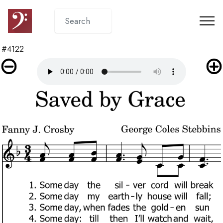
#4122