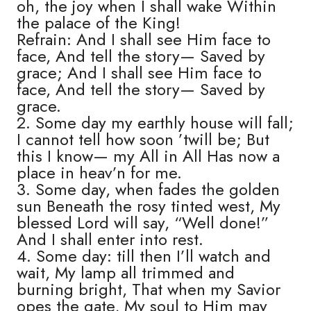
oh, the joy when I shall wake Within
the palace of the King!
Refrain: And I shall see Him face to
face, And tell the story— Saved by
grace; And I shall see Him face to
face, And tell the story— Saved by
grace.
2. Some day my earthly house will fall;
I cannot tell how soon ’twill be; But
this I know— my All in All Has now a
place in heav’n for me.
3. Some day, when fades the golden
sun Beneath the rosy tinted west, My
blessed Lord will say, “Well done!”
And I shall enter into rest.
4. Some day: till then I’ll watch and
wait, My lamp all trimmed and
burning bright, That when my Savior
opes the gate, My soul to Him may