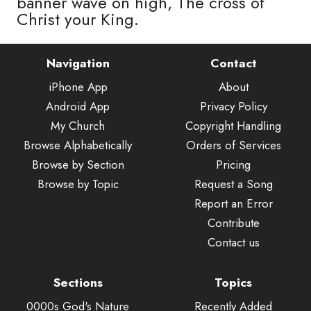
banner wave on high, The cross of
Christ your King.
Navigation
Contact
iPhone App
About
Android App
Privacy Policy
My Church
Copyright Handling
Browse Alphabetically
Orders of Services
Browse by Section
Pricing
Browse by Topic
Request a Song
Report an Error
Contribute
Contact us
Sections
Topics
0000s God's Nature
Recently Added