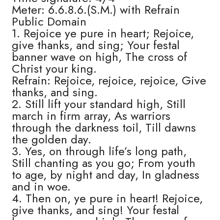
Meter: 6.6.8.6.(S.M.) with Refrain
Public Domain
1. Rejoice ye pure in heart; Rejoice,
give thanks, and sing; Your festal
banner wave on high, The cross of
Christ your king.
Refrain: Rejoice, rejoice, rejoice, Give
thanks, and sing.
2. Still lift your standard high, Still
march in firm array, As warriors
through the darkness toil, Till dawns
the golden day.
3. Yes, on through life’s long path,
Still chanting as you go; From youth
to age, by night and day, In gladness
and in woe.
4. Then on, ye pure in heart! Rejoice,
give thanks, and sing! Your festal