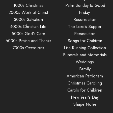
1000s Christmas
Palm Sunday to Good
2000s Work of Christ
Friday
3000s Salvation
Resurrection
4000s Christian Life
The Lord's Supper
5000s God's Care
Persecution
6000s Praise and Thanks
Songs for Children
7000s Occasions
Lisa Rushing Collection
Funerals and Memorials
Weddings
Family
American Patriotism
Christmas Caroling
Carols for Children
New Year's Day
Shape Notes