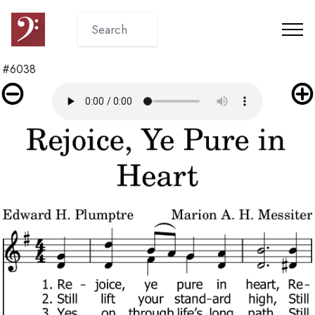
#6038