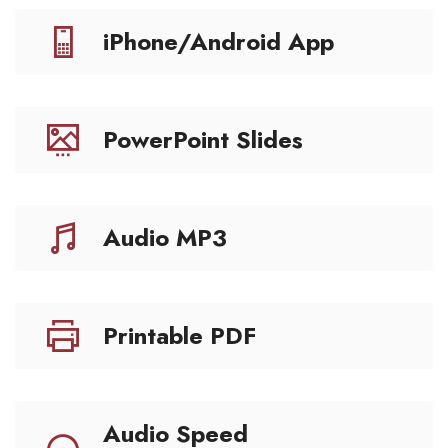
iPhone/Android App
PowerPoint Slides
Audio MP3
Printable PDF
Audio Speed