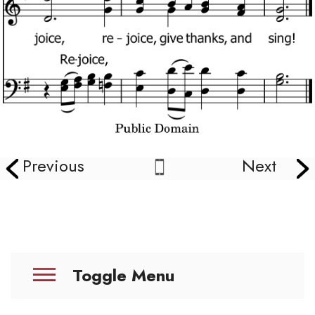
Previous
Next
Toggle Menu