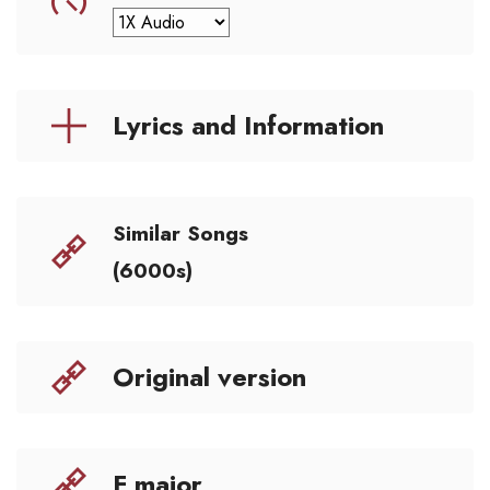
Lyrics and Information
Similar Songs
(6000s)
Original version
F major