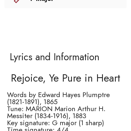
Lyrics and Information
Rejoice, Ye Pure in Heart
Words by Edward Hayes Plumptre
(1821-1891), 1865
Tune: MARION Marion Arthur H.
Messiter (1834-1916), 1883
Key signature: G major (1 sharp)
Time signature: 4/4