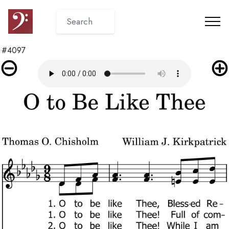
#4097