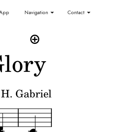
Navigation
Contact
 App