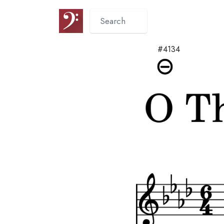
#4134