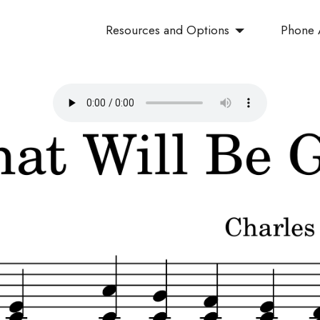
Resources and Options
Phone