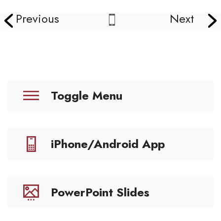
Previous
Next
Toggle Menu
iPhone/Android App
PowerPoint Slides