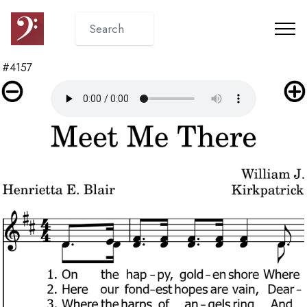
#4157