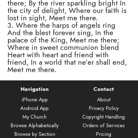
there; By the river sparkling bright In
the city of delight, Where our faith is
lost in sight, Meet me there.
3. Where the harps of angels ring
And the blest forever sing, In the
palace of the King, Meet me there;
Where in sweet communion blend
Heart with heart and friend with
friend, In a world that ne’er shall end,
Meet me there.
Navigation
Contact
iPhone App
About
Android App
Privacy Policy
My Church
Copyright Handling
Browse Alphabetically
Orders of Services
Browse by Section
Pricing