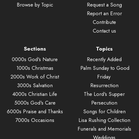
Browse by Topic
Request a Song
Report an Error
Contribute
Contact us
Sections
Topics
0000s God's Nature
Recently Added
1000s Christmas
Palm Sunday to Good
2000s Work of Christ
Friday
3000s Salvation
Resurrection
4000s Christian Life
The Lord's Supper
5000s God's Care
Persecution
6000s Praise and Thanks
Songs for Children
7000s Occasions
Lisa Rushing Collection
Funerals and Memorials
Weddings