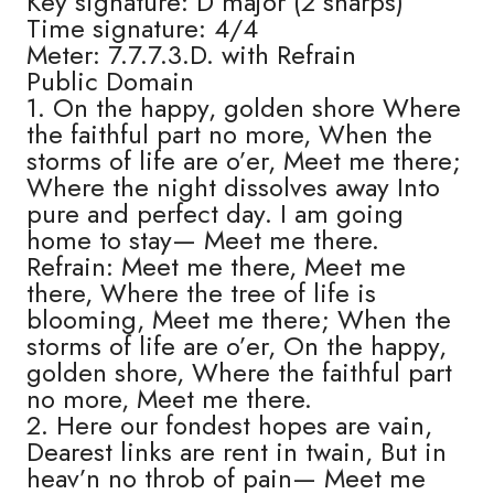
Key signature: D major (2 sharps)
Time signature: 4/4
Meter: 7.7.7.3.D. with Refrain
Public Domain
1. On the happy, golden shore Where
the faithful part no more, When the
storms of life are o’er, Meet me there;
Where the night dissolves away Into
pure and perfect day. I am going
home to stay— Meet me there.
Refrain: Meet me there, Meet me
there, Where the tree of life is
blooming, Meet me there; When the
storms of life are o’er, On the happy,
golden shore, Where the faithful part
no more, Meet me there.
2. Here our fondest hopes are vain,
Dearest links are rent in twain, But in
heav’n no throb of pain— Meet me