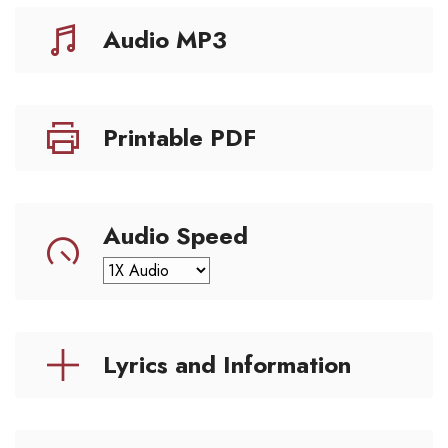
Audio MP3
Printable PDF
Audio Speed
Lyrics and Information