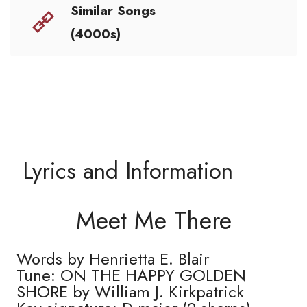
Similar Songs
(4000s)
Lyrics and Information
Meet Me There
Words by Henrietta E. Blair
Tune: ON THE HAPPY GOLDEN
SHORE by William J. Kirkpatrick