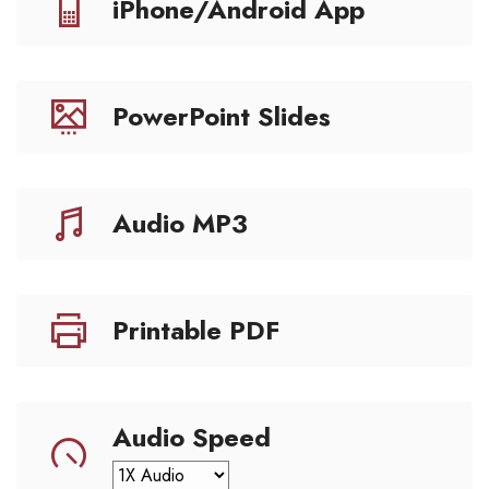
iPhone/Android App
PowerPoint Slides
Audio MP3
Printable PDF
Audio Speed