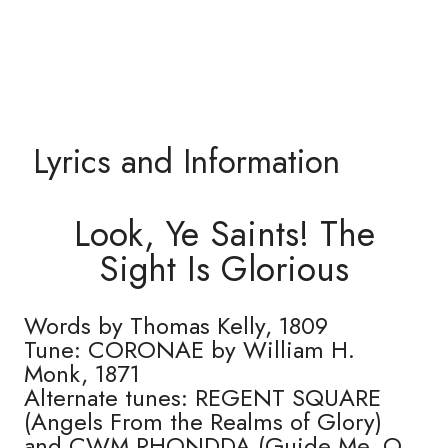
Lyrics and Information
Look, Ye Saints! The
Sight Is Glorious
Words by Thomas Kelly, 1809
Tune: CORONAE by William H.
Monk, 1871
Alternate tunes: REGENT SQUARE
(Angels From the Realms of Glory)
and CWM RHONDDA (Guide Me, O