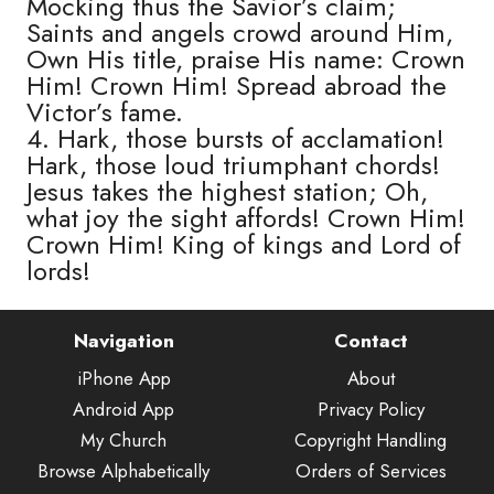
Mocking thus the Savior’s claim;
Saints and angels crowd around Him,
Own His title, praise His name: Crown
Him! Crown Him! Spread abroad the
Victor’s fame.
4. Hark, those bursts of acclamation!
Hark, those loud triumphant chords!
Jesus takes the highest station; Oh,
what joy the sight affords! Crown Him!
Crown Him! King of kings and Lord of
lords!
Navigation
Contact
iPhone App
About
Android App
Privacy Policy
My Church
Copyright Handling
Browse Alphabetically
Orders of Services