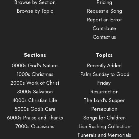
Browse by Section
Pricing
Browse by Topic
Request a Song
Report an Error
Contribute
Contact us
Sections
Topics
0000s God's Nature
Recently Added
1000s Christmas
Palm Sunday to Good
2000s Work of Christ
Friday
3000s Salvation
Resurrection
4000s Christian Life
The Lord's Supper
5000s God's Care
Persecution
6000s Praise and Thanks
Songs for Children
7000s Occasions
Lisa Rushing Collection
Funerals and Memorials