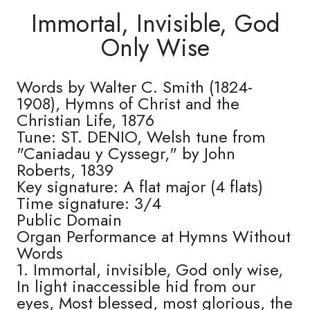
Immortal, Invisible, God
Only Wise
Words by Walter C. Smith (1824-
1908), Hymns of Christ and the
Christian Life, 1876
Tune: ST. DENIO, Welsh tune from
"Caniadau y Cyssegr," by John
Roberts, 1839
Key signature: A flat major (4 flats)
Time signature: 3/4
Public Domain
Organ Performance at Hymns Without
Words
1. Immortal, invisible, God only wise,
In light inaccessible hid from our
eyes, Most blessed, most glorious, the