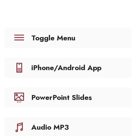
Toggle Menu
iPhone/Android App
PowerPoint Slides
Audio MP3