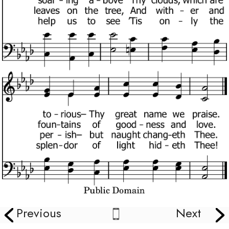
Previous
Next