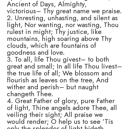
Ancient of Days, Almighty,
victorious– Thy great name we praise.
2. Unresting, unhasting, and silent as
light, Nor wanting, nor wasting, Thou
rulest in might; Thy justice, like
mountains, high soaring above Thy
clouds, which are fountains of
goodness and love.
3. To all, life Thou givest– to both
great and small; In all life Thou livest–
the true life of all; We blossom and
flourish as leaves on the tree, And
wither and perish– but naught
changeth Thee.
4. Great Father of glory, pure Father
of light, Thine angels adore Thee, all
veiling their sight; All praise we
would render; O help us to see ’Tis
only the splendor of light hideth