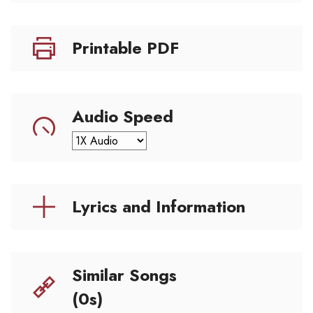
Printable PDF
Audio Speed
Lyrics and Information
Similar Songs
(0s)