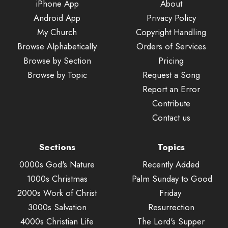
iPhone App
About
Android App
Privacy Policy
My Church
Copyright Handling
Browse Alphabetically
Orders of Services
Browse by Section
Pricing
Browse by Topic
Request a Song
Report an Error
Contribute
Contact us
Sections
Topics
0000s God's Nature
Recently Added
1000s Christmas
Palm Sunday to Good
2000s Work of Christ
Friday
3000s Salvation
Resurrection
4000s Christian Life
The Lord's Supper