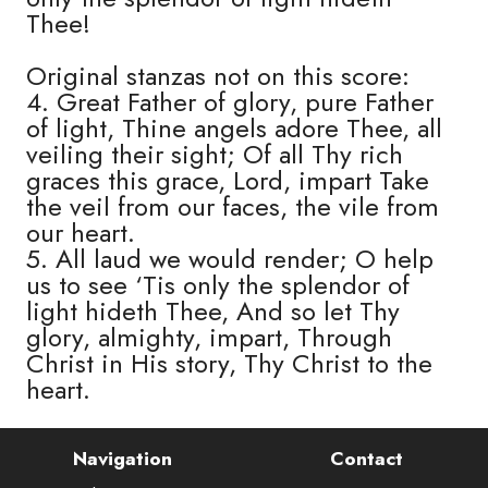
Thee!
Original stanzas not on this score:
4. Great Father of glory, pure Father
of light, Thine angels adore Thee, all
veiling their sight; Of all Thy rich
graces this grace, Lord, impart Take
the veil from our faces, the vile from
our heart.
5. All laud we would render; O help
us to see ‘Tis only the splendor of
light hideth Thee, And so let Thy
glory, almighty, impart, Through
Christ in His story, Thy Christ to the
heart.
Navigation
Contact