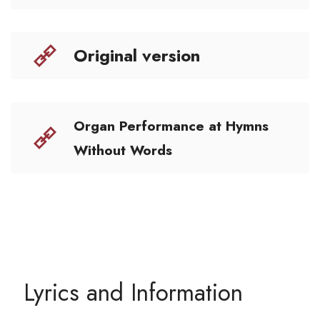
Original version
Organ Performance at Hymns
Without Words
Lyrics and Information