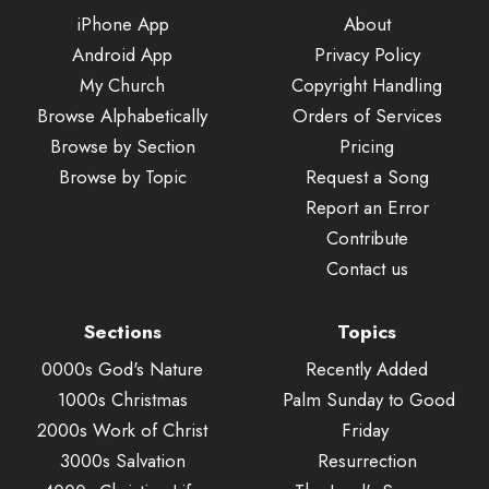
iPhone App
About
Android App
Privacy Policy
My Church
Copyright Handling
Browse Alphabetically
Orders of Services
Browse by Section
Pricing
Browse by Topic
Request a Song
Report an Error
Contribute
Contact us
Sections
Topics
0000s God's Nature
Recently Added
1000s Christmas
Palm Sunday to Good
2000s Work of Christ
Friday
3000s Salvation
Resurrection