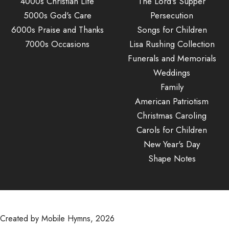
4000s Christian Life
The Lord's Supper
5000s God's Care
Persecution
6000s Praise and Thanks
Songs for Children
7000s Occasions
Lisa Rushing Collection
Funerals and Memorials
Weddings
Family
American Patriotism
Christmas Caroling
Carols for Children
New Year's Day
Shape Notes
Created by Mobile Hymns, 2026