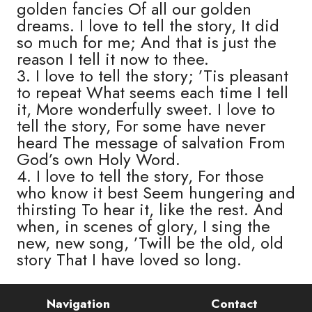
golden fancies Of all our golden
dreams. I love to tell the story, It did
so much for me; And that is just the
reason I tell it now to thee.
3. I love to tell the story; ’Tis pleasant
to repeat What seems each time I tell
it, More wonderfully sweet. I love to
tell the story, For some have never
heard The message of salvation From
God’s own Holy Word.
4. I love to tell the story, For those
who know it best Seem hungering and
thirsting To hear it, like the rest. And
when, in scenes of glory, I sing the
new, new song, ’Twill be the old, old
story That I have loved so long.
Navigation
Contact