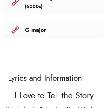
(6000s)
G major
Lyrics and Information
I Love to Tell the Story