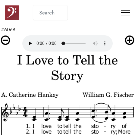
#6068