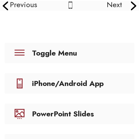
Previous
Next
Toggle Menu
iPhone/Android App
PowerPoint Slides