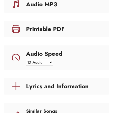
Audio MP3
Printable PDF
Audio Speed
Lyrics and Information
Similar Songs