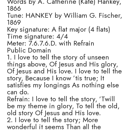
Words by A. Catherine (Kate) Hankey,
1866
Tune: HANKEY by William G. Fischer,
1869
Key signature: A flat major (4 flats)
Time signature: 4/4
Meter: 7.6.7.6.D. with Refrain
Public Domain
1. I love to tell the story of unseen
things above, Of Jesus and His glory,
Of Jesus and His love. I love to tell the
story, Because I know ’tis true; It
satisfies my longings As nothing else
can do.
Refrain: I love to tell the story, ’Twill
be my theme in glory, To tell the old,
old story Of Jesus and His love.
2. I love to tell the story; More
wonderful it seems Than all the