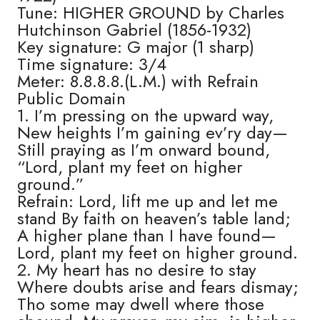
Tune: HIGHER GROUND by Charles
Hutchinson Gabriel (1856-1932)
Key signature: G major (1 sharp)
Time signature: 3/4
Meter: 8.8.8.8.(L.M.) with Refrain
Public Domain
1. I’m pressing on the upward way,
New heights I’m gaining ev’ry day—
Still praying as I’m onward bound,
“Lord, plant my feet on higher
ground.”
Refrain: Lord, lift me up and let me
stand By faith on heaven’s table land;
A higher plane than I have found—
Lord, plant my feet on higher ground.
2. My heart has no desire to stay
Where doubts arise and fears dismay;
Tho some may dwell where those