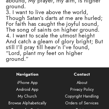
abound, My prayer, my aim, is higher
ground.
3. I want to live above the world,
Though Satan’s darts at me are hurled;
For faith has caught the joyful sound,
The song of saints on higher ground.
4. I want to scale the utmost height
And catch a gleam of glory bright; But
still I’ll pray till heav’n I’ve found,
“Lord, plant my feet on higher
ground.”
Navigation
Contact
iPhone App
About
Android App
Privacy Policy
My Church
Copyright Handling
Browse Alphabetically
Orders of Services