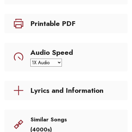
Printable PDF
Audio Speed
Lyrics and Information
Similar Songs
(4000s)