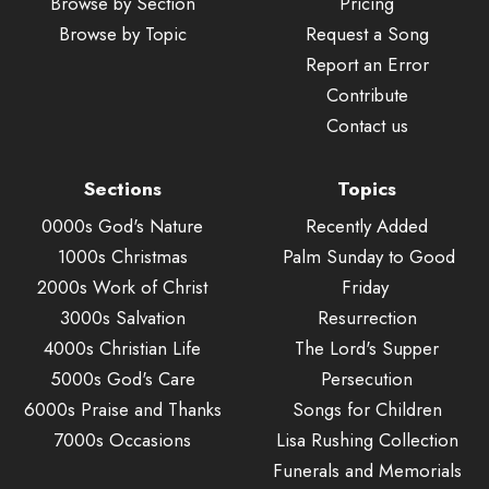
Browse by Section
Pricing
Browse by Topic
Request a Song
Report an Error
Contribute
Contact us
Sections
Topics
0000s God's Nature
Recently Added
1000s Christmas
Palm Sunday to Good
2000s Work of Christ
Friday
3000s Salvation
Resurrection
4000s Christian Life
The Lord's Supper
5000s God's Care
Persecution
6000s Praise and Thanks
Songs for Children
7000s Occasions
Lisa Rushing Collection
Funerals and Memorials