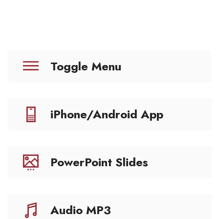
Toggle Menu
iPhone/Android App
PowerPoint Slides
Audio MP3