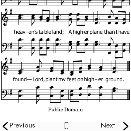
Previous
Next