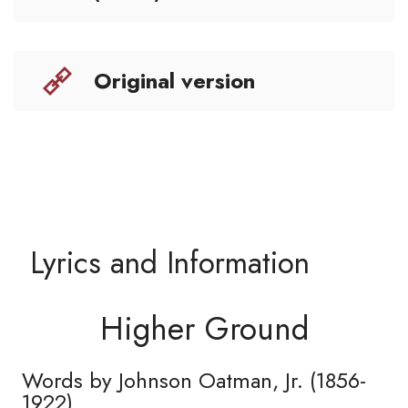
Original version
Lyrics and Information
Higher Ground
Words by Johnson Oatman, Jr. (1856-
1922)