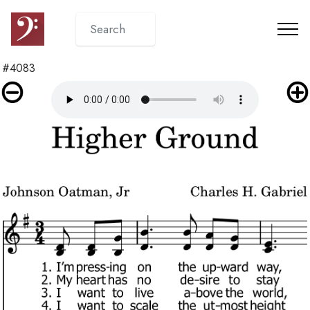
#4083