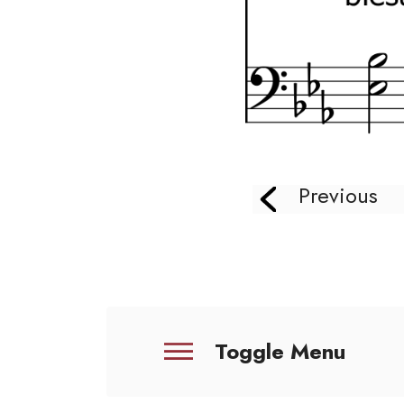
Previous
Toggle Menu