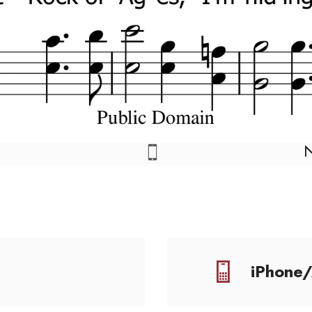
iPhone