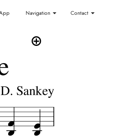
Navigation
Contact
 App