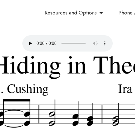
Resources and Options
Phone