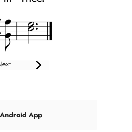
Next
/Android App