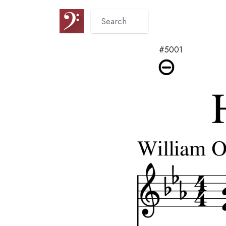
#5001