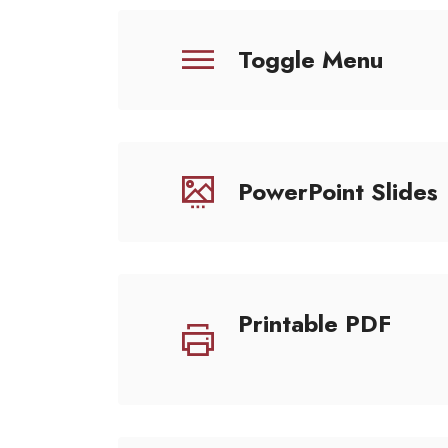
Toggle Menu
PowerPoint Slides
Printable PDF