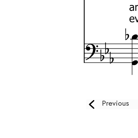
Previous