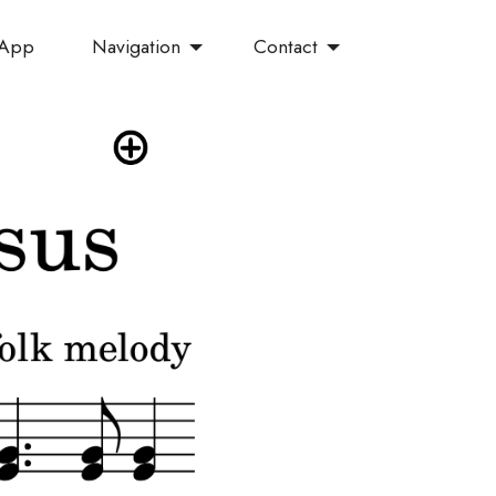
Navigation
Contact
 App