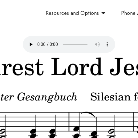
Resources and Options
Phone