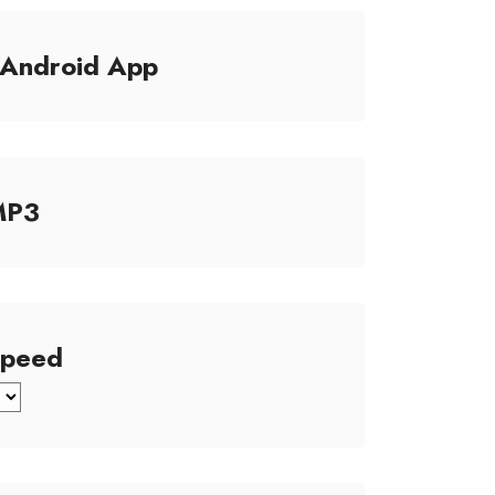
/Android App
MP3
Speed