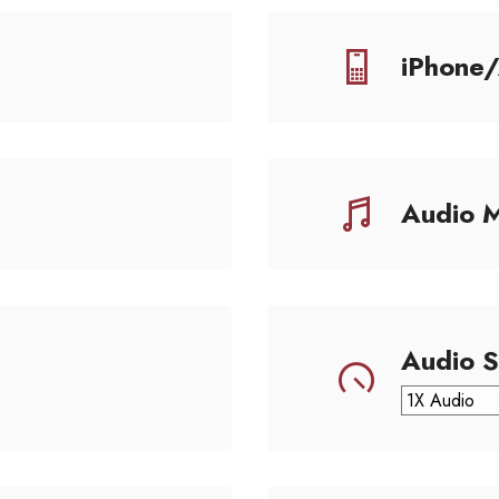
iPhone
Audio 
Audio 