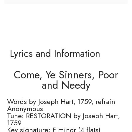
Lyrics and Information
Come, Ye Sinners, Poor
and Needy
Words by Joseph Hart, 1759, refrain
Anonymous
Tune: RESTORATION by Joseph Hart,
1759
Key signature: F minor (4 flats)