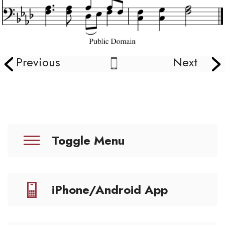
Previous
Next
Toggle Menu
iPhone/Android App