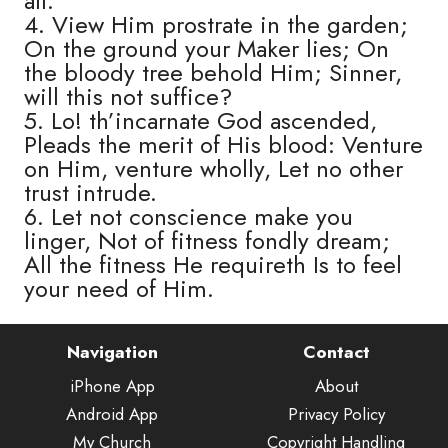
all.
4. View Him prostrate in the garden;
On the ground your Maker lies; On
the bloody tree behold Him; Sinner,
will this not suffice?
5. Lo! th’incarnate God ascended,
Pleads the merit of His blood: Venture
on Him, venture wholly, Let no other
trust intrude.
6. Let not conscience make you
linger, Not of fitness fondly dream;
All the fitness He requireth Is to feel
your need of Him.
Navigation
Contact
iPhone App
About
Android App
Privacy Policy
My Church
Copyright Handling