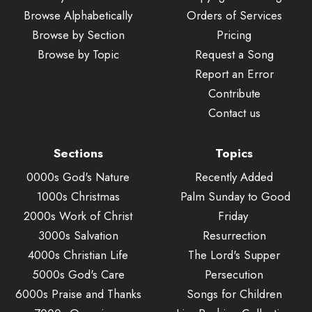
Browse Alphabetically
Orders of Services
Browse by Section
Pricing
Browse by Topic
Request a Song
Report an Error
Contribute
Contact us
Sections
Topics
0000s God's Nature
Recently Added
1000s Christmas
Palm Sunday to Good
2000s Work of Christ
Friday
3000s Salvation
Resurrection
4000s Christian Life
The Lord's Supper
5000s God's Care
Persecution
6000s Praise and Thanks
Songs for Children