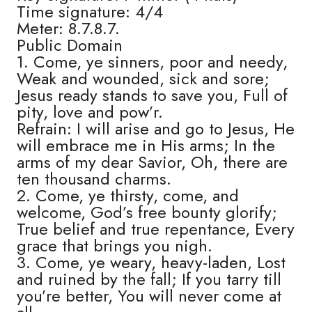
Time signature: 4/4
Meter: 8.7.8.7.
Public Domain
1. Come, ye sinners, poor and needy,
Weak and wounded, sick and sore;
Jesus ready stands to save you, Full of
pity, love and pow’r.
Refrain: I will arise and go to Jesus, He
will embrace me in His arms; In the
arms of my dear Savior, Oh, there are
ten thousand charms.
2. Come, ye thirsty, come, and
welcome, God’s free bounty glorify;
True belief and true repentance, Every
grace that brings you nigh.
3. Come, ye weary, heavy-laden, Lost
and ruined by the fall; If you tarry till
you’re better, You will never come at