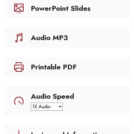
PowerPoint Slides
Audio MP3
Printable PDF
Audio Speed