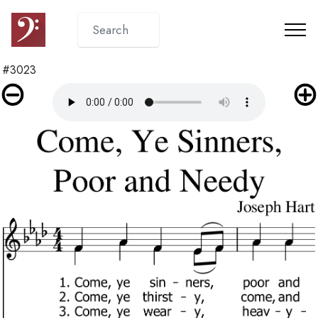
#3023