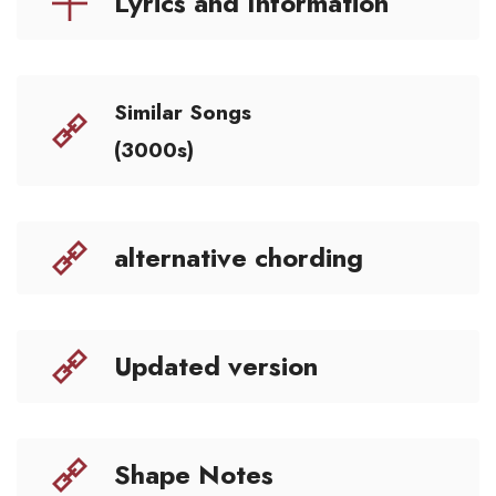
Lyrics and Information
Similar Songs
(3000s)
alternative chording
Updated version
Shape Notes