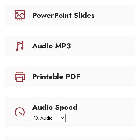
PowerPoint Slides
Audio MP3
Printable PDF
Audio Speed