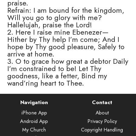
praise.
Refrain: I am bound for the kingdom,
Will you go to glory with me?
Hallelujah, praise the Lord!
2. Here I raise mine Ebenezer—
Hither by Thy help I’m come; And I
hope by Thy good pleasure, Safely to
arrive at home.
3. O to grace how great a debtor Daily
I’m constrained to be! Let Thy
goodness, like a fetter, Bind my
wand’ring heart to Thee.
Navigation
Contact
iPhone App
About
Android App
Privacy Policy
My Church
Copyright Handling