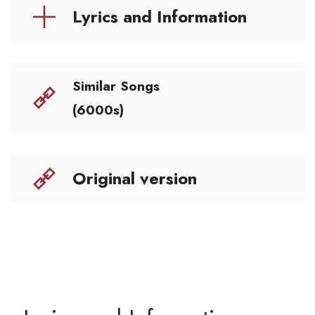
Lyrics and Information
Similar Songs
(6000s)
Original version