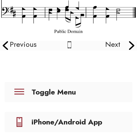
Previous
Next
Toggle Menu
iPhone/Android App