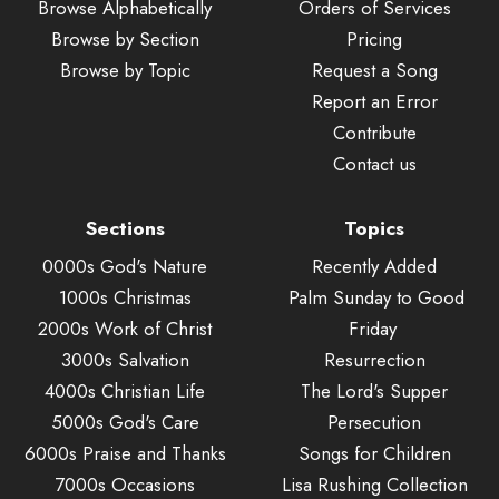
Browse Alphabetically
Orders of Services
Browse by Section
Pricing
Browse by Topic
Request a Song
Report an Error
Contribute
Contact us
Sections
Topics
0000s God's Nature
Recently Added
1000s Christmas
Palm Sunday to Good
2000s Work of Christ
Friday
3000s Salvation
Resurrection
4000s Christian Life
The Lord's Supper
5000s God's Care
Persecution
6000s Praise and Thanks
Songs for Children
7000s Occasions
Lisa Rushing Collection