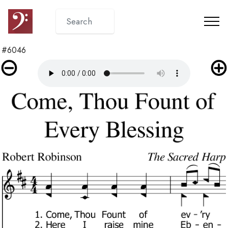
#6046