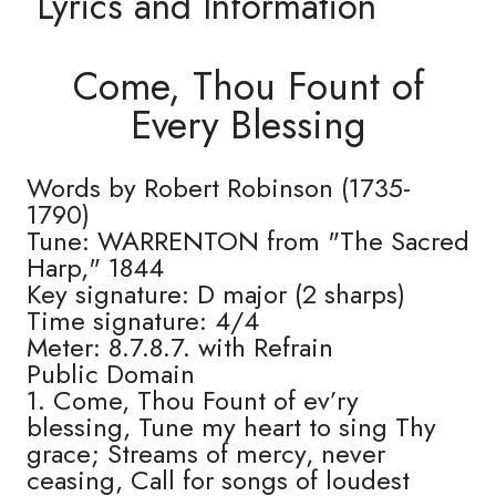
Lyrics and Information
Come, Thou Fount of
Every Blessing
Words by Robert Robinson (1735-
1790)
Tune: WARRENTON from "The Sacred
Harp," 1844
Key signature: D major (2 sharps)
Time signature: 4/4
Meter: 8.7.8.7. with Refrain
Public Domain
1. Come, Thou Fount of ev’ry
blessing, Tune my heart to sing Thy
grace; Streams of mercy, never
ceasing, Call for songs of loudest