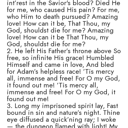
int’rest in the Savior's blood? Died He
for me, who caused His pain? For me,
who Him to death pursued? Amazing
love! How can it be, That Thou, my
God, shouldst die for me? Amazing
love! How can it be That Thou, my
God, shouldst die for me?
2. He left His Father’s throne above So
free, so infinite His grace! Humbled
Himself and came in love, And bled
for Adam’s helpless race! ’Tis mercy
all, immense and free! For O my God,
it found out me! ’Tis mercy all,
immense and free! For O my God, it
found out me!
3. Long my imprisoned spirit lay, Fast
bound in sin and nature’s night. Thine
eye diffused a quick’ning ray; I woke
— the dungeon flamed with light! My