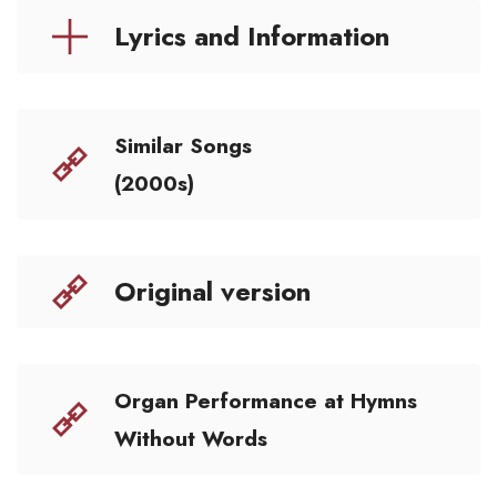
Lyrics and Information
Similar Songs
(2000s)
Original version
Organ Performance at Hymns
Without Words