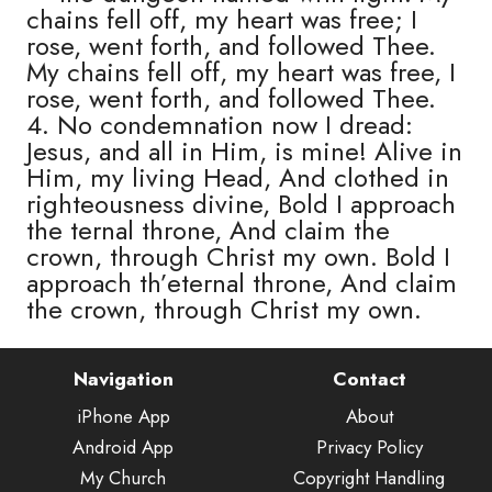
chains fell off, my heart was free; I
rose, went forth, and followed Thee.
My chains fell off, my heart was free, I
rose, went forth, and followed Thee.
4. No condemnation now I dread:
Jesus, and all in Him, is mine! Alive in
Him, my living Head, And clothed in
righteousness divine, Bold I approach
the ternal throne, And claim the
crown, through Christ my own. Bold I
approach th’eternal throne, And claim
the crown, through Christ my own.
Navigation
Contact
iPhone App
About
Android App
Privacy Policy
My Church
Copyright Handling