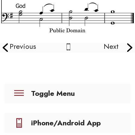
Previous
Next
Toggle Menu
iPhone/Android App