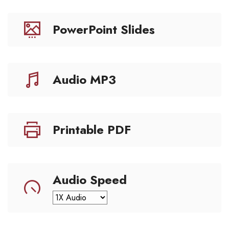
PowerPoint Slides
Audio MP3
Printable PDF
Audio Speed