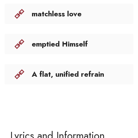
matchless love
emptied Himself
A flat, unified refrain
Lyrics and Information