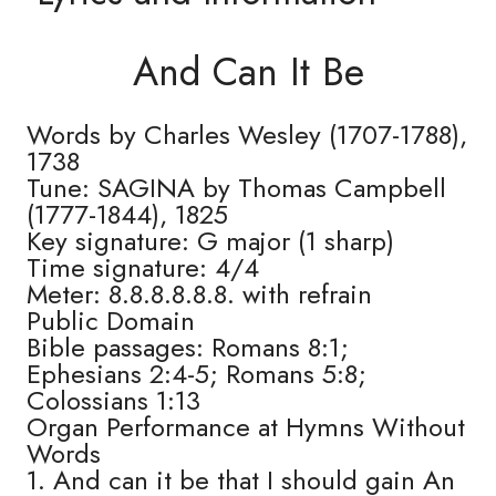
And Can It Be
Words by Charles Wesley (1707-1788),
1738
Tune: SAGINA by Thomas Campbell
(1777-1844), 1825
Key signature: G major (1 sharp)
Time signature: 4/4
Meter: 8.8.8.8.8.8. with refrain
Public Domain
Bible passages: Romans 8:1;
Ephesians 2:4-5; Romans 5:8;
Colossians 1:13
Organ Performance at Hymns Without
Words
1. And can it be that I should gain An