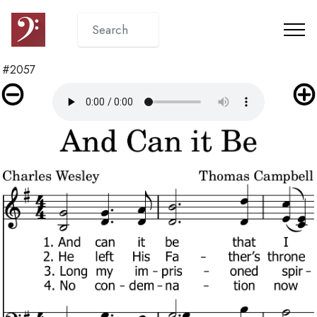
#2057