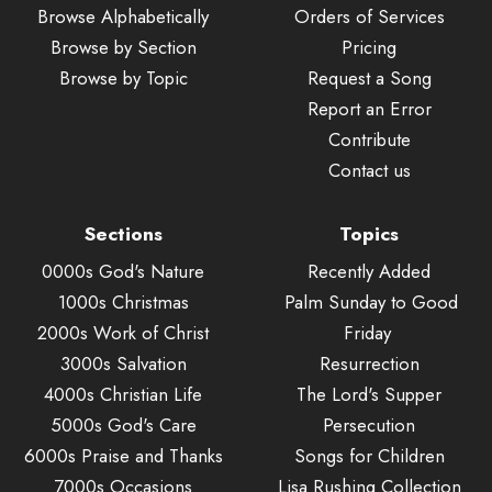
Browse Alphabetically
Orders of Services
Browse by Section
Pricing
Browse by Topic
Request a Song
Report an Error
Contribute
Contact us
Sections
Topics
0000s God's Nature
Recently Added
1000s Christmas
Palm Sunday to Good
2000s Work of Christ
Friday
3000s Salvation
Resurrection
4000s Christian Life
The Lord's Supper
5000s God's Care
Persecution
6000s Praise and Thanks
Songs for Children
7000s Occasions
Lisa Rushing Collection