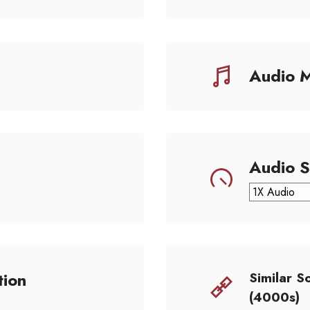
Audio 
Audio 
tion
Similar S
(4000s)