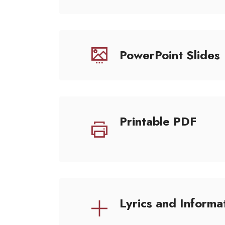
PowerPoint Slides
Printable PDF
Lyrics and Informa