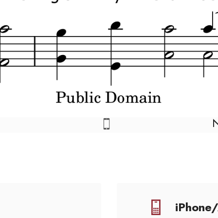
iPhone