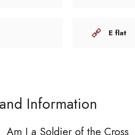
E flat
 and Information
Am I a Soldier of the Cross