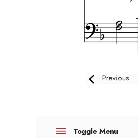
Previous
Toggle Menu