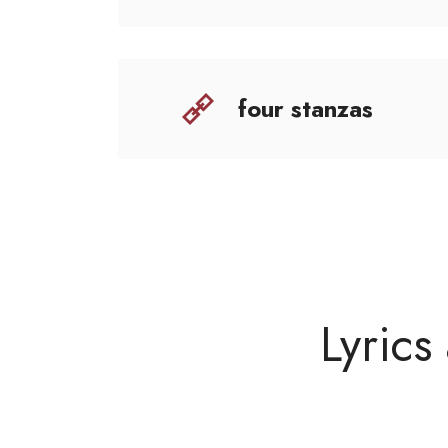
four stanzas
Lyrics