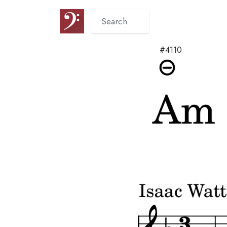
#4110