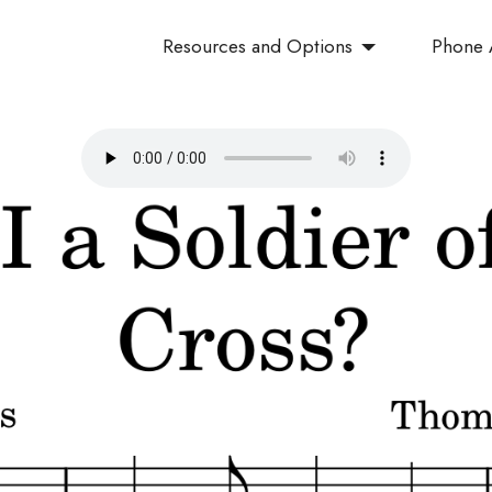
Resources and Options
Phone