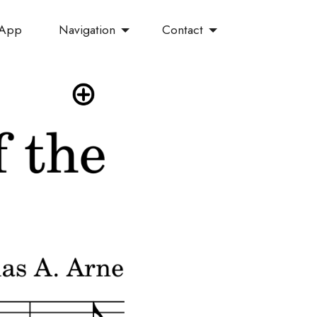
Navigation
Contact
 App