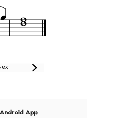
Next
/Android App