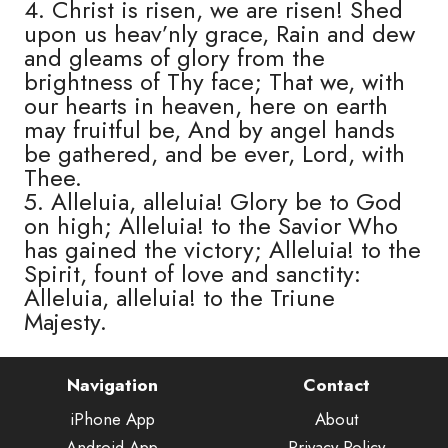
4. Christ is risen, we are risen! Shed
upon us heav’nly grace, Rain and dew
and gleams of glory from the
brightness of Thy face; That we, with
our hearts in heaven, here on earth
may fruitful be, And by angel hands
be gathered, and be ever, Lord, with
Thee.
5. Alleluia, alleluia! Glory be to God
on high; Alleluia! to the Savior Who
has gained the victory; Alleluia! to the
Spirit, fount of love and sanctity:
Alleluia, alleluia! to the Triune
Majesty.
Navigation
Contact
iPhone App
About
Android App
Privacy Policy