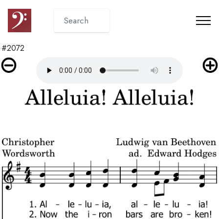
#2072