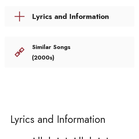
Lyrics and Information
Similar Songs
(2000s)
Lyrics and Information