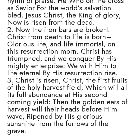
hymn of praise. He Who on the cross
as Savior For the world’s salvation
bled. Jesus Christ, the King of glory,
Now is risen from the dead.
2. Now the iron bars are broken!
Christ from death to life is born–
Glorious life, and life immortal, on
this resurrection morn. Christ has
triumphed, and we conquer By His
mighty enterprise: We with Him to
life eternal By His resurrection rise.
3. Christ is risen, Christ, the first fruits
of the holy harvest field, Which will all
its full abundance at His second
coming yield: Then the golden ears of
harvest will their heads before Him
wave, Ripened by His glorious
sunshine from the furrows of the
grave.