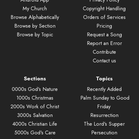
My Church
Copyright Handling
Browse Alphabetically
Orders of Services
Browse by Section
Pricing
Browse by Topic
Request a Song
Report an Error
Contribute
Contact us
Sections
Topics
0000s God's Nature
Recently Added
1000s Christmas
Palm Sunday to Good
2000s Work of Christ
Friday
3000s Salvation
Resurrection
4000s Christian Life
The Lord's Supper
5000s God's Care
Persecution