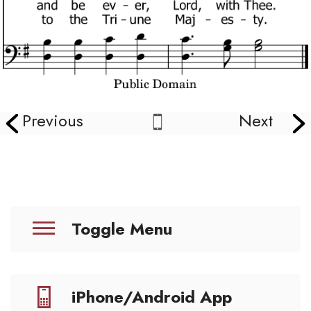
Previous
Next
Toggle Menu
iPhone/Android App