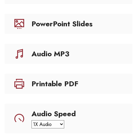
PowerPoint Slides
Audio MP3
Printable PDF
Audio Speed