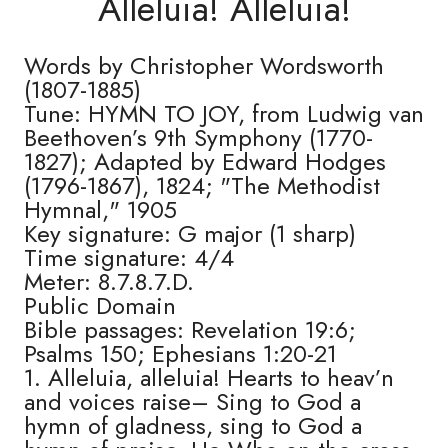
Alleluia! Alleluia!
Words by Christopher Wordsworth
(1807-1885)
Tune: HYMN TO JOY, from Ludwig van
Beethoven’s 9th Symphony (1770-
1827); Adapted by Edward Hodges
(1796-1867), 1824; "The Methodist
Hymnal," 1905
Key signature: G major (1 sharp)
Time signature: 4/4
Meter: 8.7.8.7.D.
Public Domain
Bible passages: Revelation 19:6;
Psalms 150; Ephesians 1:20-21
1. Alleluia, alleluia! Hearts to heav’n
and voices raise– Sing to God a
hymn of gladness, sing to God a