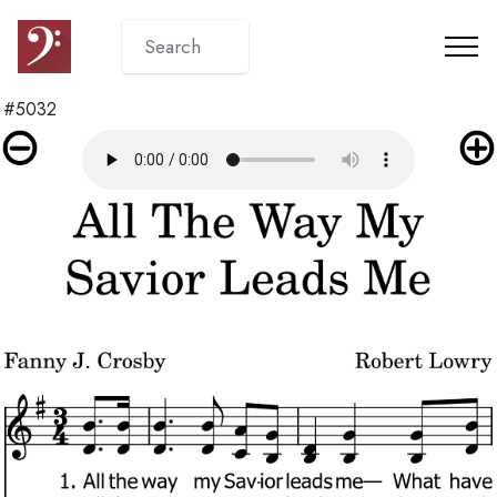
#5032