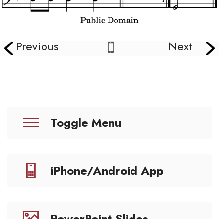
Previous
Next
Toggle Menu
iPhone/Android App
PowerPoint Slides