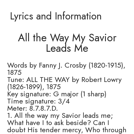
Lyrics and Information
All the Way My Savior
Leads Me
Words by Fanny J. Crosby (1820-1915),
1875
Tune: ALL THE WAY by Robert Lowry
(1826-1899), 1875
Key signature: G major (1 sharp)
Time signature: 3/4
Meter: 8.7.8.7.D.
1. All the way my Savior leads me;
What have I to ask beside? Can I
doubt His tender mercy, Who through