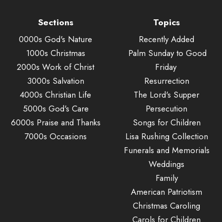
Sections
Topics
0000s God's Nature
Recently Added
1000s Christmas
Palm Sunday to Good
2000s Work of Christ
Friday
3000s Salvation
Resurrection
4000s Christian Life
The Lord's Supper
5000s God's Care
Persecution
6000s Praise and Thanks
Songs for Children
7000s Occasions
Lisa Rushing Collection
Funerals and Memorials
Weddings
Family
American Patriotism
Christmas Caroling
Carols for Children