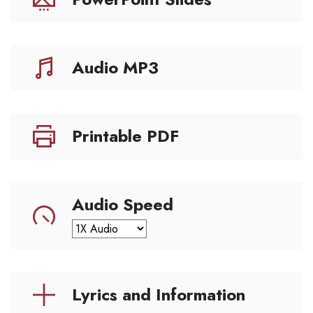
Audio MP3
Printable PDF
Audio Speed
Lyrics and Information