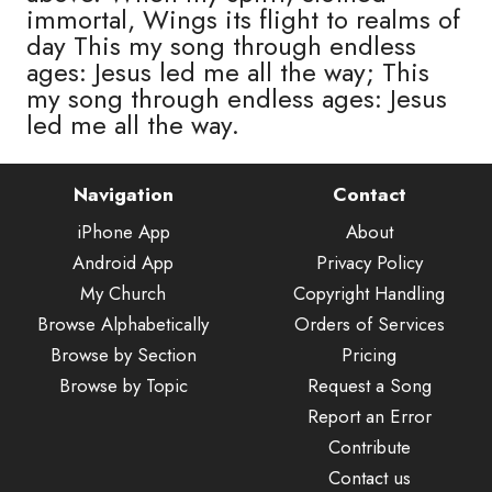
immortal, Wings its flight to realms of
day This my song through endless
ages: Jesus led me all the way; This
my song through endless ages: Jesus
led me all the way.
Navigation
Contact
iPhone App
About
Android App
Privacy Policy
My Church
Copyright Handling
Browse Alphabetically
Orders of Services
Browse by Section
Pricing
Browse by Topic
Request a Song
Report an Error
Contribute
Contact us