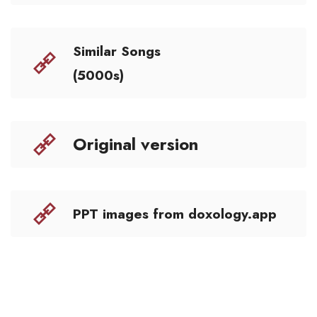
Similar Songs
(5000s)
Original version
PPT images from doxology.app