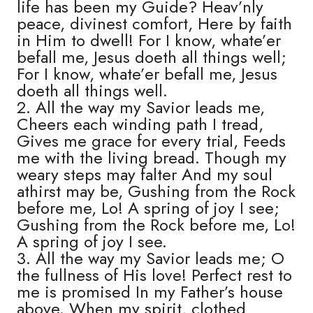
life has been my Guide? Heav’nly
peace, divinest comfort, Here by faith
in Him to dwell! For I know, whate’er
befall me, Jesus doeth all things well;
For I know, whate’er befall me, Jesus
doeth all things well.
2. All the way my Savior leads me,
Cheers each winding path I tread,
Gives me grace for every trial, Feeds
me with the living bread. Though my
weary steps may falter And my soul
athirst may be, Gushing from the Rock
before me, Lo! A spring of joy I see;
Gushing from the Rock before me, Lo!
A spring of joy I see.
3. All the way my Savior leads me; O
the fullness of His love! Perfect rest to
me is promised In my Father’s house
above. When my spirit, clothed