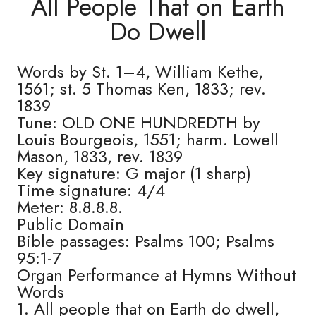
All People That on Earth
Do Dwell
Words by St. 1–4, William Kethe,
1561; st. 5 Thomas Ken, 1833; rev.
1839
Tune: OLD ONE HUNDREDTH by
Louis Bourgeois, 1551; harm. Lowell
Mason, 1833, rev. 1839
Key signature: G major (1 sharp)
Time signature: 4/4
Meter: 8.8.8.8.
Public Domain
Bible passages: Psalms 100; Psalms
95:1-7
Organ Performance at Hymns Without
Words
1. All people that on Earth do dwell,