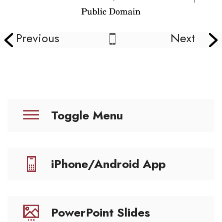
Previous
Next
Toggle Menu
iPhone/Android App
PowerPoint Slides