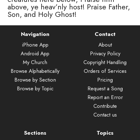
above, ye heav’nly host! Praise Father,
Son, and Holy Ghost!
Navigation
Contact
iPhone App
About
Android App
Privacy Policy
My Church
Copyright Handling
Browse Alphabetically
Orders of Services
Browse by Section
Pricing
Browse by Topic
Request a Song
Report an Error
Contribute
Contact us
Sections
Topics