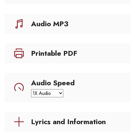
Audio MP3
Printable PDF
Audio Speed
Lyrics and Information