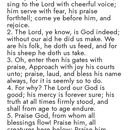
sing to the Lord with cheerful voice;
him serve with fear, his praise
forthtell; come ye before him, and
rejoice.
2. The Lord, ye know, is God indeed;
without our aid he did us make. We
are his folk, he doth us feed, and for
his sheep he doth us take.
3. Oh, enter then his gates with
praise, Approach with joy his courts
unto; praise, laud, and bless his name
always, for it is seemly so to do.
4. For why? The Lord our God is
good; his mercy is forever sure; his
truth at all times firmly stood, and
shall from age to age endure.
5. Praise God, from whom all
blessings flow! Praise him, all
creatures here below; Praise him