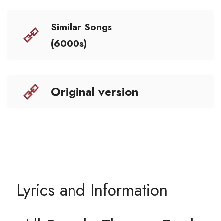
Similar Songs
(6000s)
Original version
Lyrics and Information