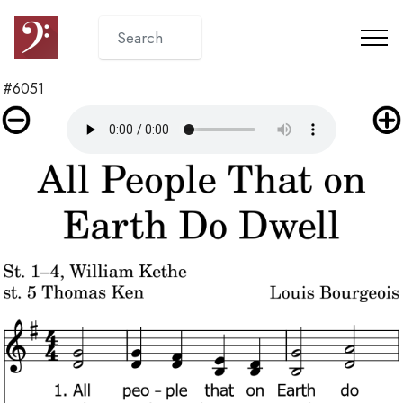
#6051