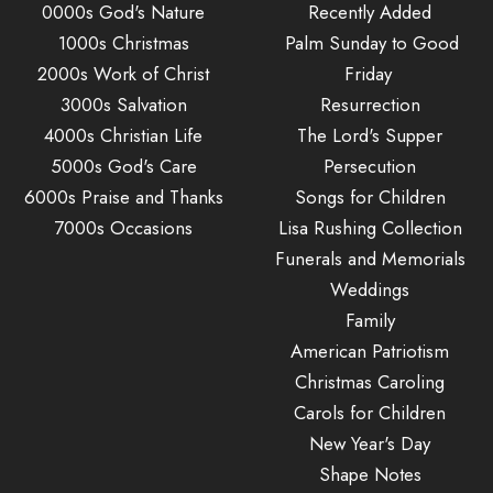
0000s God's Nature
Recently Added
1000s Christmas
Palm Sunday to Good
2000s Work of Christ
Friday
3000s Salvation
Resurrection
4000s Christian Life
The Lord's Supper
5000s God's Care
Persecution
6000s Praise and Thanks
Songs for Children
7000s Occasions
Lisa Rushing Collection
Funerals and Memorials
Weddings
Family
American Patriotism
Christmas Caroling
Carols for Children
New Year's Day
Shape Notes