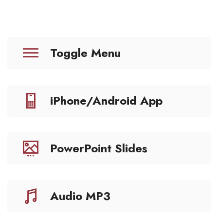
Toggle Menu
iPhone/Android App
PowerPoint Slides
Audio MP3