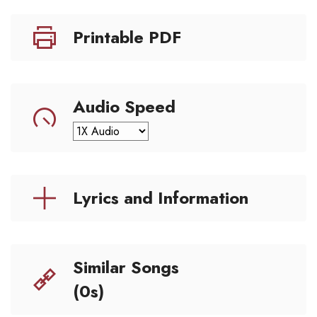
Printable PDF
Audio Speed
Lyrics and Information
Similar Songs
(0s)