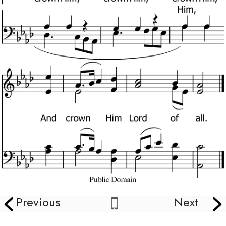
Previous
Next