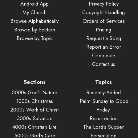
Android App
Privacy Policy
My Church
Copyright Handling
Browse Alphabetically
Orders of Services
Browse by Section
Pricing
Browse by Topic
Request a Song
Report an Error
Contribute
Contact us
Sections
Topics
0000s God's Nature
Recently Added
1000s Christmas
Palm Sunday to Good
2000s Work of Christ
Friday
3000s Salvation
Resurrection
4000s Christian Life
The Lord's Supper
5000s God's Care
Persecution