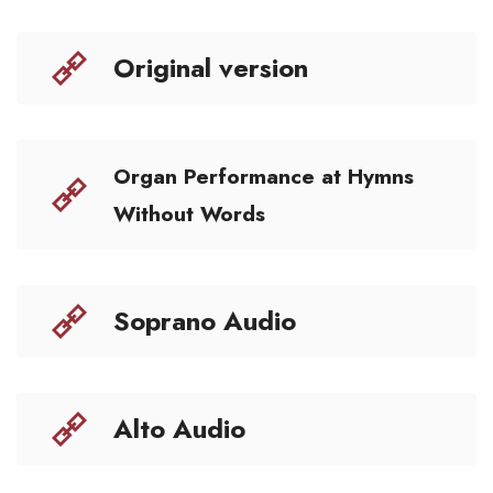
Original version
Organ Performance at Hymns
Without Words
Soprano Audio
Alto Audio