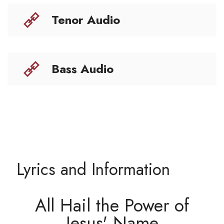
Tenor Audio
Bass Audio
Lyrics and Information
All Hail the Power of
Jesus' Name