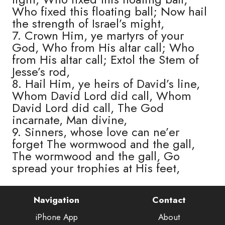
Who fixed this floating ball; Now hail
the strength of Israel’s might,
7. Crown Him, ye martyrs of your
God, Who from His altar call; Who
from His altar call; Extol the Stem of
Jesse’s rod,
8. Hail Him, ye heirs of David’s line,
Whom David Lord did call, Whom
David Lord did call, The God
incarnate, Man divine,
9. Sinners, whose love can ne’er
forget The wormwood and the gall,
The wormwood and the gall, Go
spread your trophies at His feet,
Navigation
Contact
iPhone App
About