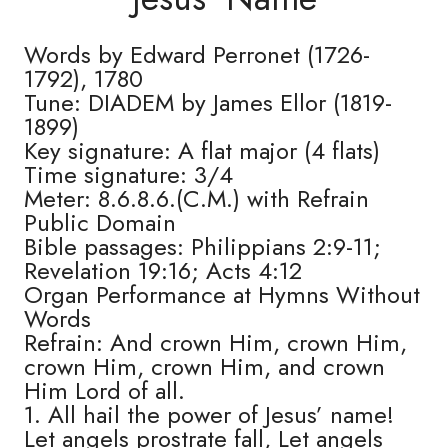
Words by Edward Perronet (1726-
1792), 1780
Tune: DIADEM by James Ellor (1819-
1899)
Key signature: A flat major (4 flats)
Time signature: 3/4
Meter: 8.6.8.6.(C.M.) with Refrain
Public Domain
Bible passages: Philippians 2:9-11;
Revelation 19:16; Acts 4:12
Organ Performance at Hymns Without
Words
Refrain: And crown Him, crown Him,
crown Him, crown Him, and crown
Him Lord of all.
1. All hail the power of Jesus’ name!
Let angels prostrate fall, Let angels