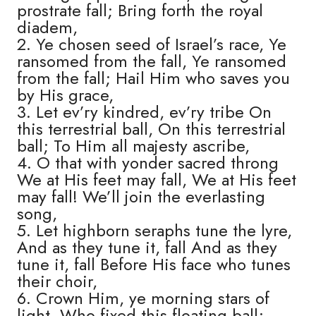
prostrate fall; Bring forth the royal
diadem,
2. Ye chosen seed of Israel’s race, Ye
ransomed from the fall, Ye ransomed
from the fall; Hail Him who saves you
by His grace,
3. Let ev’ry kindred, ev’ry tribe On
this terrestrial ball, On this terrestrial
ball; To Him all majesty ascribe,
4. O that with yonder sacred throng
We at His feet may fall, We at His feet
may fall! We’ll join the everlasting
song,
5. Let highborn seraphs tune the lyre,
And as they tune it, fall And as they
tune it, fall Before His face who tunes
their choir,
6. Crown Him, ye morning stars of
light, Who fixed this floating ball;