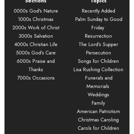
Sections
Topics
0000s God's Nature
Recently Added
1000s Christmas
Palm Sunday to Good
2000s Work of Christ
Friday
3000s Salvation
Resurrection
4000s Christian Life
The Lord's Supper
5000s God's Care
Persecution
6000s Praise and
Songs for Children
Thanks
Lisa Rushing Collection
7000s Occasions
Funerals and
Memorials
Weddings
Family
American Patriotism
Christmas Caroling
Carols for Children