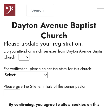
Dayton Avenue Baptist
Church
Please update your registration.
Do you attend or watch services from Dayton Avenue Baptist
Church?
For verification, please select the state for this church:
Please give the 2-letter initials of the senior pastor:
By confirming, you agree to allow cookies on this