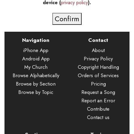
device (
privacy policy
).
Navigation
Contact
iPhone App
About
Android App
Privacy Policy
My Church
Copyright Handling
Browse Alphabetically
Orders of Services
Browse by Section
Pricing
Browse by Topic
Request a Song
Report an Error
Contribute
Contact us